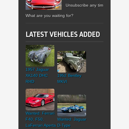
Unsubscribe any time.
What are you waiting for?
LATEST VEHICLES ADDED
1957 Jaguar
XK140 DHC
1952 Bentley
RHD
MKVI
Wanted: Ferrari
F40, F50,
Wanted: Jaguar
LaFerrari Aperta
D-Type