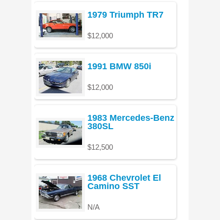
1979 Triumph TR7
$12,000
1991 BMW 850i
$12,000
1983 Mercedes-Benz
380SL
$12,500
1968 Chevrolet El
Camino SST
N/A