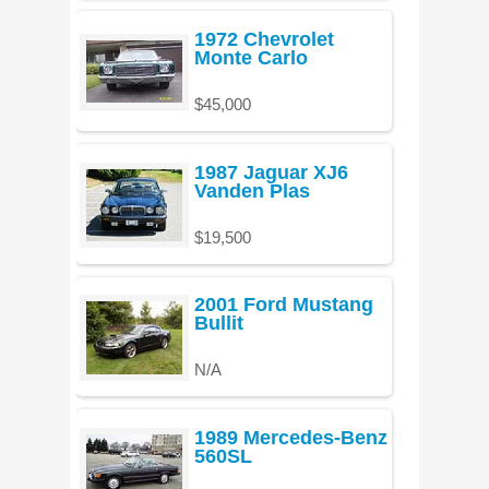
1972 Chevrolet
Monte Carlo
$45,000
1987 Jaguar XJ6
Vanden Plas
$19,500
2001 Ford Mustang
Bullit
N/A
1989 Mercedes-Benz
560SL