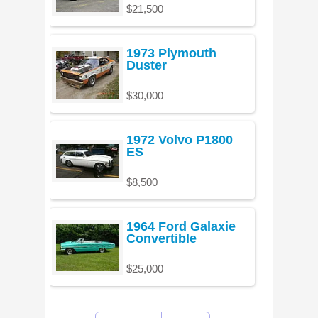
$21,500
1973 Plymouth
Duster
$30,000
1972 Volvo P1800
ES
$8,500
1964 Ford Galaxie
Convertible
$25,000