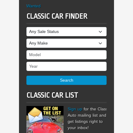
Wanted
CLASSIC CAR FINDER
Sale Status
Make
Model
Year
Search
CLASSIC CAR LIST
Sign up
for the Classic
Auto mailing list and
get listings right to
your inbox!