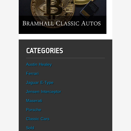
CATEGORIES
Austin Healey
Ferrari
Jaguar E-Type
Jensen Interceptor
Maserati
Porsche
Classic Cars
Sold