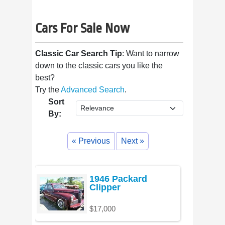
Cars For Sale Now
Classic Car Search Tip
: Want to narrow
down to the classic cars you like the
best?
Try the
Advanced Search
.
Sort
By:
« Previous
Next »
1946 Packard
Clipper
$17,000