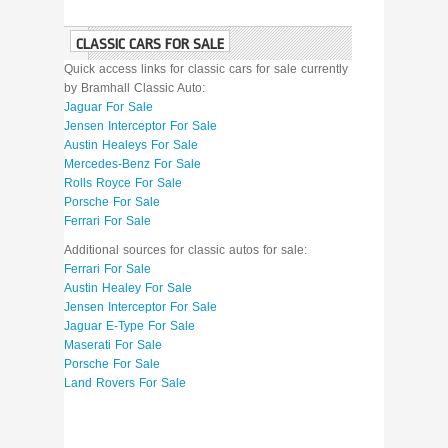
CLASSIC CARS FOR SALE
Quick access links for classic cars for sale currently
by Bramhall Classic Auto:
Jaguar For Sale
Jensen Interceptor For Sale
Austin Healeys For Sale
Mercedes-Benz For Sale
Rolls Royce For Sale
Porsche For Sale
Ferrari For Sale
Additional sources for classic autos for sale:
Ferrari For Sale
Austin Healey For Sale
Jensen Interceptor For Sale
Jaguar E-Type For Sale
Maserati For Sale
Porsche For Sale
Land Rovers For Sale