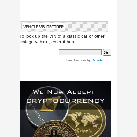
VEHICLE VIN DECODER
To look up the VIN of a classic car or other
vintage vehicle, enter it here:
Free Decoder by
Decode This!