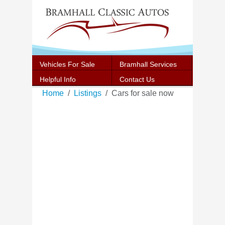
Vehicles For Sale
Bramhall Services
Helpful Info
Contact Us
Home
Listings
Cars for sale now