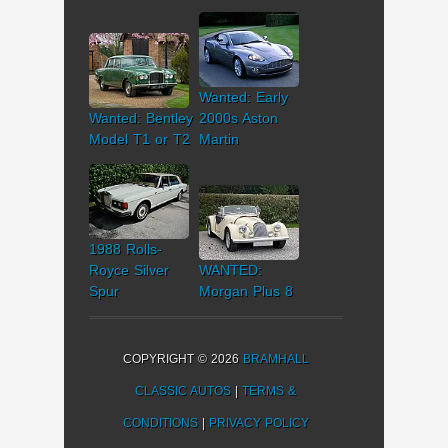
Wanted: Early
Wanted: Bentley
2000s Aston
Model T1 or T2
Martin
1988 Rolls-
Royce Silver
WANTED:
Spur
Morgan Plus 8
COPYRIGHT © 2026
BRAMHALL
CLASSIC AUTOS
|
TERMS &
CONDITIONS
|
PRIVACY POLICY