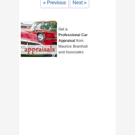
« Previous
Next »
Get a
Professional Car
Appraisal
from
Maurice Bramhall
and Associates