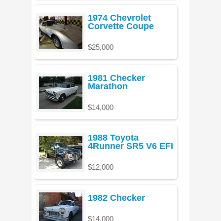
1974 Chevrolet
Corvette Coupe
$25,000
1981 Checker
Marathon
$14,000
1988 Toyota
4Runner SR5 V6 EFI
$12,000
1982 Checker
$14,000