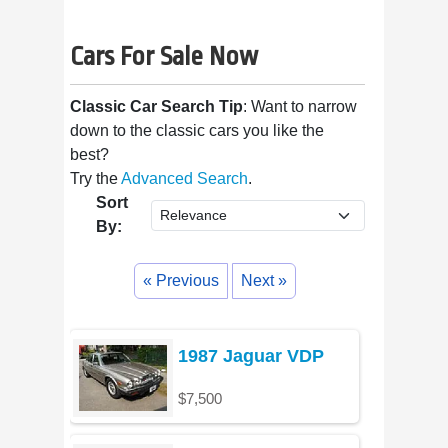
Cars For Sale Now
Classic Car Search Tip
: Want to narrow
down to the classic cars you like the
best?
Try the
Advanced Search
.
Sort
By:
« Previous
Next »
1987 Jaguar VDP
$7,500