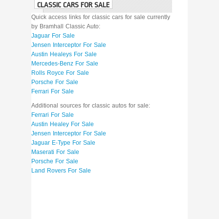
CLASSIC CARS FOR SALE
Quick access links for classic cars for sale currently
by Bramhall Classic Auto:
Jaguar For Sale
Jensen Interceptor For Sale
Austin Healeys For Sale
Mercedes-Benz For Sale
Rolls Royce For Sale
Porsche For Sale
Ferrari For Sale
Additional sources for classic autos for sale:
Ferrari For Sale
Austin Healey For Sale
Jensen Interceptor For Sale
Jaguar E-Type For Sale
Maserati For Sale
Porsche For Sale
Land Rovers For Sale