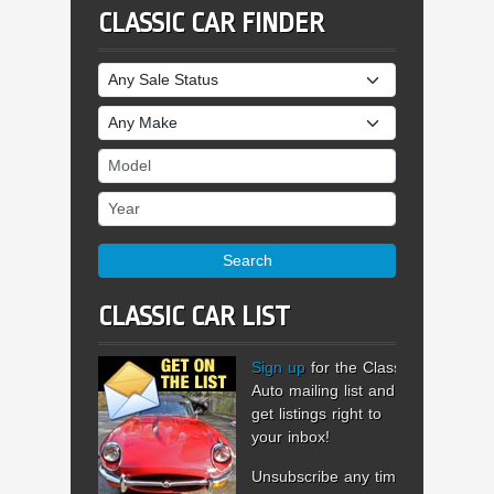
CLASSIC CAR FINDER
Sale Status
Make
Model
Year
Search
CLASSIC CAR LIST
Sign up
for the Classic
Auto mailing list and
get listings right to
your inbox!
Unsubscribe any time.