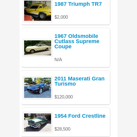
1987 Triumph TR7
$2,000
1967 Oldsmobile
Cutlass Supreme
Coupe
N/A
2011 Maserati Gran
Turismo
$120,000
1954 Ford Crestline
$28,500