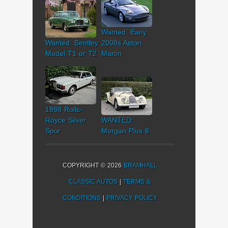
Wanted: Early
Wanted: Bentley
2000s Aston
Model T1 or T2
Martin
1988 Rolls-
Royce Silver
WANTED:
Spur
Morgan Plus 8
COPYRIGHT © 2026
BRAMHALL
CLASSIC AUTOS
|
TERMS &
CONDITIONS
|
PRIVACY POLICY