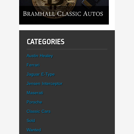
CATEGORIES
Austin Healey
Ferrari
Jaguar E-Type
Jensen Interceptor
Maserati
Porsche
Classic Cars
Sold
Wanted