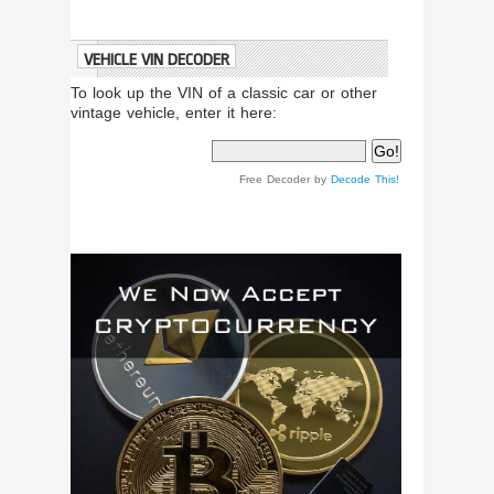
VEHICLE VIN DECODER
To look up the VIN of a classic car or other
vintage vehicle, enter it here:
Free Decoder by
Decode This!