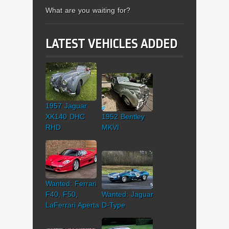
What are you waiting for?
LATEST VEHICLES ADDED
1957 Jaguar
XK140 DHC
1952 Bentley
RHD
MKVI
Wanted: Ferrari
F40, F50,
Wanted: Jaguar
LaFerrari Aperta
D-Type