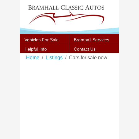
Vehicles For Sale
Bramhall Services
Helpful Info
Contact Us
Home
Listings
Cars for sale now