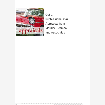
Get a
Professional Car
Appraisal
from
Maurice Bramhall
and Associates