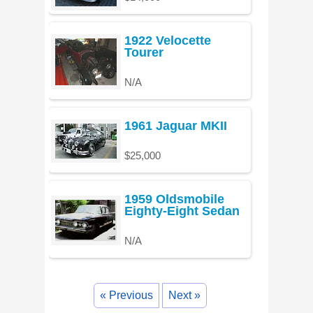
1922 Velocette
Tourer
N/A
1961 Jaguar MKII
$25,000
1959 Oldsmobile
Eighty-Eight Sedan
N/A
« Previous
Next »