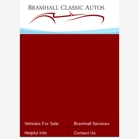
Vehicles For Sale
Bramhall Services
Helpful Info
Contact Us