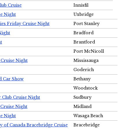
Club Cruise
Innisfil
e Night
Uxbridge
ies Friday Cruise Night
Port Stanley
Night
Bradford
t
Brantford
Port McNicoll
 Cruise Night
Mississauga
Goderich
nd Car Show
Bethany
Woodstock
r Club Cruise Night
Sudbury
 Cruise Night
Midland
e Night
Wasaga Beach
ty of Canada Bracebridge Cruise
Bracebridge