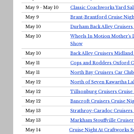
May 9 - May 10
Classic Coachworks Yard Sal
May 9
Brant-Brantford Cruise Nigh
May 10
Durham Back Alley Cruisers 
May 10
Wheels In Motion Mother's 
Show
May 10
Back Alley Cruisers Midland
May 11
Cops and Rodders Oxford 
May 11
North Bay Cruisers Car Club
May 12
North of Seven Kawartha Lak
May 12
Tillsonburg Cruisers Cruise
May 12
Bancroft Cruisers Cruise Ni
May 13
Strathroy-Caradoc Cruisers
May 13
Markham Stouffville Cruiser
May 14
Cruise Night At Craftworks 