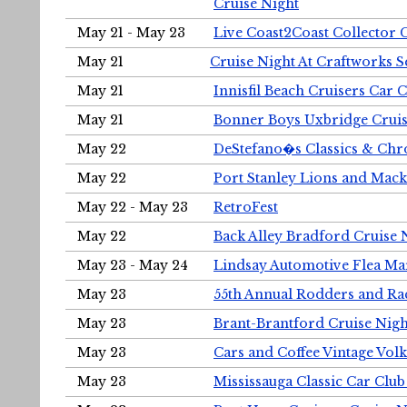
Cruise Night
May 21 - May 23
Live Coast2Coast Collector 
May 21
Cruise Night At Craftworks 
May 21
Innisfil Beach Cruisers Car 
May 21
Bonner Boys Uxbridge Cruis
May 22
DeStefano�s Classics & Chr
May 22
Port Stanley Lions and Mack
May 22 - May 23
RetroFest
May 22
Back Alley Bradford Cruise 
May 23 - May 24
Lindsay Automotive Flea Ma
May 23
55th Annual Rodders and Ra
May 23
Brant-Brantford Cruise Nigh
May 23
Cars and Coffee Vintage Vo
May 23
Mississauga Classic Car Club