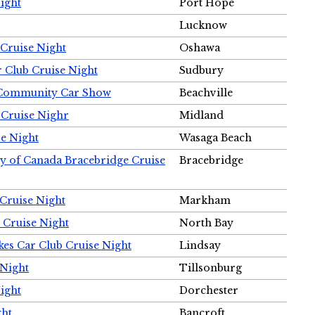
ight
Port Hope
Lucknow
Cruise Night
Oshawa
r Club Cruise Night
Sudbury
m Community Car Show
Beachville
 Cruise Nighr
Midland
e Night
Wasaga Beach
ty of Canada Bracebridge Cruise
Bracebridge
Cruise Night
Markham
 Cruise Night
North Bay
es Car Club Cruise Night
Lindsay
 Night
Tillsonburg
ight
Dorchester
ght
Bancroft