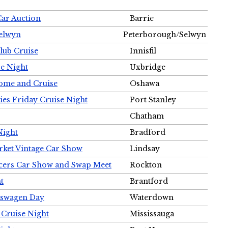
Car Auction
Barrie
Selwyn
Peterborough/Selwyn
Club Cruise
Innisfil
e Night
Uxbridge
ome and Cruise
Oshawa
ies Friday Cruise Night
Port Stanley
Chatham
Night
Bradford
rket Vintage Car Show
Lindsay
cers Car Show and Swap Meet
Rockton
t
Brantford
lkswagen Day
Waterdown
 Cruise Night
Mississauga