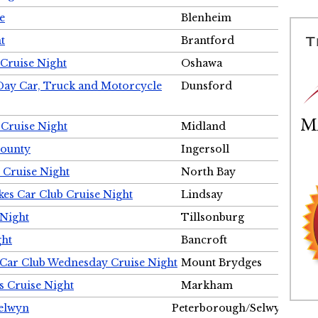
e
Blenheim
t
Brantford
Cruise Night
Oshawa
Day Car, Truck and Motorcycle
Dunsford
 Cruise Night
Midland
County
Ingersoll
 Cruise Night
North Bay
es Car Club Cruise Night
Lindsay
 Night
Tillsonburg
ght
Bancroft
 Car Club Wednesday Cruise Night
Mount Brydges
s Cruise Night
Markham
Selwyn
Peterborough/Selwyn