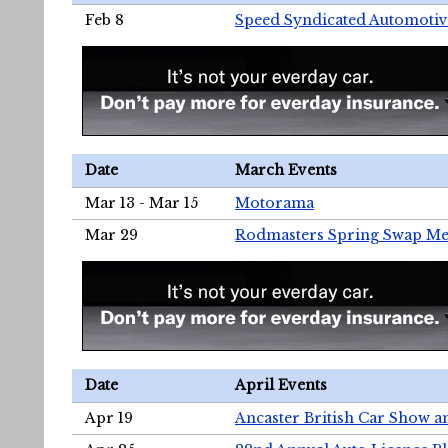
Feb 8
Speed Syndicated Automotiv
Date
March Events
Mar 13 - Mar 15
Motorama
Mar 29
Rodmasters Spring Swap Me
Date
April Events
Apr 19
Ancaster British Car Show a