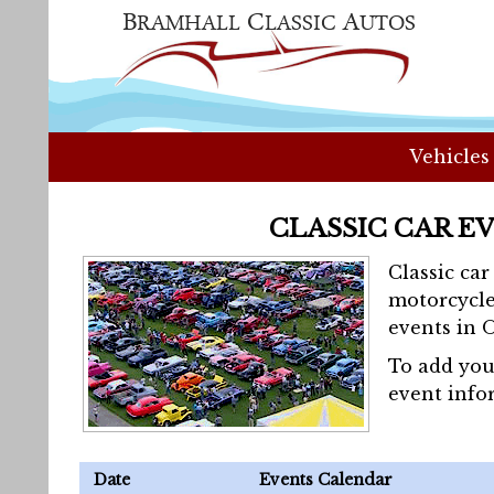
Vehicles
CLASSIC CAR E
Classic ca
motorcycle
events in 
To add you
event info
Date
Events Calendar