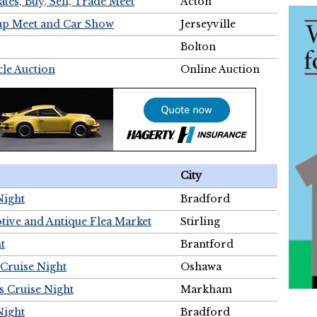
tes, Buy, Sell, Trade Meet
Acton
wap Meet and Car Show
Jerseyville
Bolton
cle Auction
Online Auction
City
Night
Bradford
tive and Antique Flea Market
Stirling
t
Brantford
Cruise Night
Oshawa
s Cruise Night
Markham
Night
Bradford