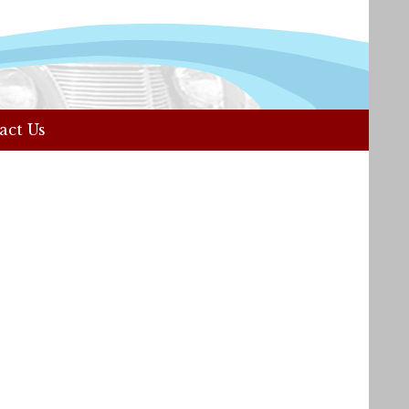
act Us