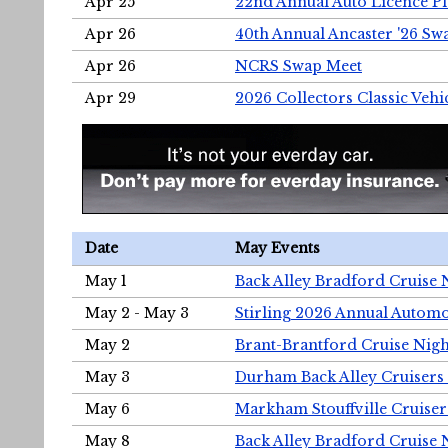
Apr 25
22nd Annual Auto Licence Pla
Apr 26
40th Annual Ancaster '26 S
Apr 26
NCRS Swap Meet
Apr 29
2026 Collectors Classic Vehi
Date
May Events
May 1
Back Alley Bradford Cruise 
May 2 - May 3
Stirling 2026 Annual Automo
May 2
Brant-Brantford Cruise Nigh
May 3
Durham Back Alley Cruisers 
May 6
Markham Stouffville Cruiser
May 8
Back Alley Bradford Cruise 