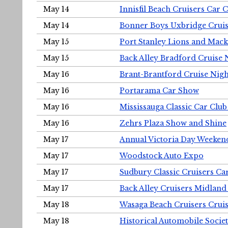
May 14
Innisfil Beach Cruisers Car 
May 14
Bonner Boys Uxbridge Cruis
May 15
Port Stanley Lions and Mack
May 15
Back Alley Bradford Cruise 
May 16
Brant-Brantford Cruise Nigh
May 16
Portarama Car Show
May 16
Mississauga Classic Car Club
May 16
Zehrs Plaza Show and Shine
May 17
Annual Victoria Day Weeke
May 17
Woodstock Auto Expo
May 17
Sudbury Classic Cruisers Ca
May 17
Back Alley Cruisers Midland
May 18
Wasaga Beach Cruisers Cruis
May 18
Historical Automobile Socie