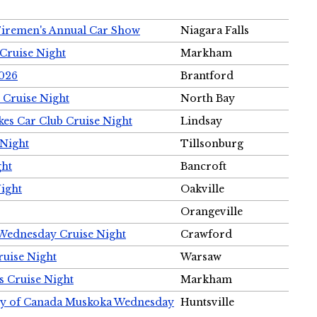
Firemen's Annual Car Show
Niagara Falls
Cruise Night
Markham
2026
Brantford
 Cruise Night
North Bay
es Car Club Cruise Night
Lindsay
 Night
Tillsonburg
ght
Bancroft
Night
Oakville
Orangeville
 Wednesday Cruise Night
Crawford
ruise Night
Warsaw
s Cruise Night
Markham
ety of Canada Muskoka Wednesday
Huntsville