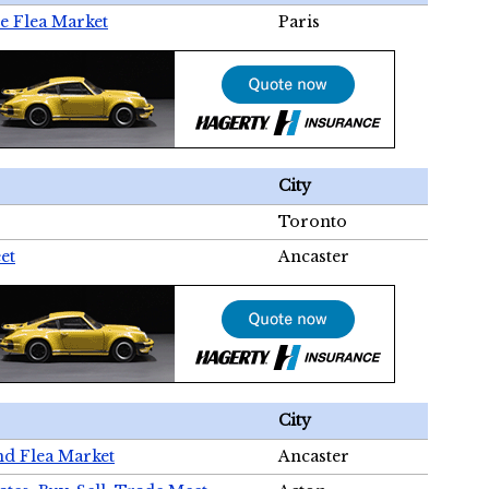
e Flea Market
Paris
City
Toronto
et
Ancaster
City
nd Flea Market
Ancaster