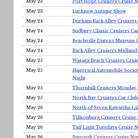
May 23
Port Hope Cruisers Cruise N
May 23
Lucknow Antique Show
May 24
Durham Back Alley Cruisers 
May 24
Sudbury Classic Cruisers Ca
May 24
Beachville District Museu
May 24
Back Alley Cruisers Midland
May 25
Wasaga Beach Cruisers Cruis
May 25
Historical Automobile Socie
Night
May 25
Thornhill Cruisers Monday 
May 25
North Bay Cruisers Car Club
May 26
North of Seven Kawartha Lak
May 26
Tillsonburg Cruisers Cruise
May 26
Tail Light Tuesdays Cruise N
May 26
Bancroft Cruisers Cruise Ni