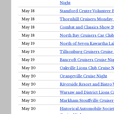
Night
May 18
Stamford Centre Volunteer 
May 18
Thornhill Cruisers Monday 
May 18
Combat and Classics Show 
May 18
North Bay Cruisers Car Club
May 19
North of Seven Kawartha Lak
May 19
Tillsonburg Cruisers Cruise
May 19
Bancroft Cruisers Cruise Ni
May 20
Oakville Lions Club Cruise 
May 20
Orangeville Cruise Night
May 20
Riverside Resort and Bistro
May 20
Warsaw and District Lions C
May 20
Markham Stouffville Cruiser
May 20
Historical Automobile Soci