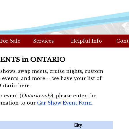
 For Sale
Services
Helpful Info
Cont
VENTS in ONTARIO
r shows, swap meets, cruise nights, custom
 events, and more -- we have your list of
Ontario here.
r event (
Ontario only
), please enter the
rmation to our
Car Show Event Form
.
City