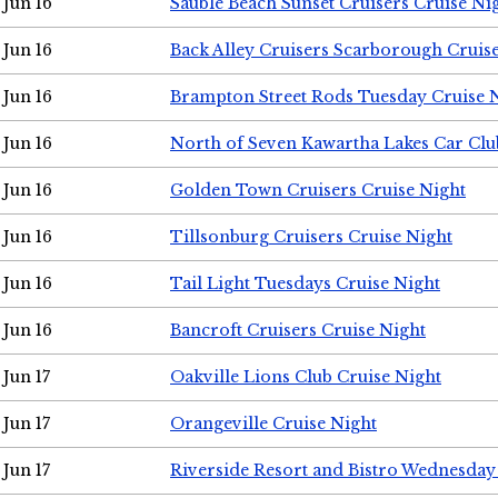
Jun 16
Sauble Beach Sunset Cruisers Cruise Ni
Jun 16
Back Alley Cruisers Scarborough Cruis
Jun 16
Brampton Street Rods Tuesday Cruise 
Jun 16
North of Seven Kawartha Lakes Car Clu
Jun 16
Golden Town Cruisers Cruise Night
Jun 16
Tillsonburg Cruisers Cruise Night
Jun 16
Tail Light Tuesdays Cruise Night
Jun 16
Bancroft Cruisers Cruise Night
Jun 17
Oakville Lions Club Cruise Night
Jun 17
Orangeville Cruise Night
Jun 17
Riverside Resort and Bistro Wednesday