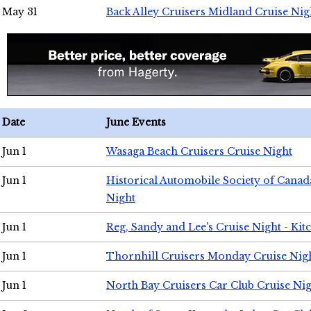
May 31
Back Alley Cruisers Midland Cruise Nig
Date
June Events
Jun 1
Wasaga Beach Cruisers Cruise Night
Jun 1
Historical Automobile Society of Canad
Night
Jun 1
Reg, Sandy and Lee's Cruise Night - Kit
Jun 1
Thornhill Cruisers Monday Cruise Nig
Jun 1
North Bay Cruisers Car Club Cruise Ni