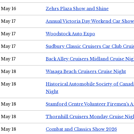
May 16
Zehrs Plaza Show and Shine
May 17
Annual Victoria Day Weekend Car Show
May 17
Woodstock Auto Expo
May 17
Sudbury Classic Cruisers Car Club Crui
May 17
Back Alley Cruisers Midland Cruise Nig
May 18
Wasaga Beach Cruisers Cruise Night
May 18
Historical Automobile Society of Canad
Night
May 18
Stamford Centre Volunteer Firemen's 
May 18
Thornhill Cruisers Monday Cruise Nig
May 18
Combat and Classics Show 2026