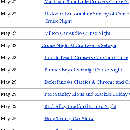
May 27
Markham Stouffville Cruisers Cruise Ni
May 27
Historical Automobile Society of Can
Cruise Night
May 27
Milton Car Audio Cruise Night
May 28
Cruise Night At Craftworks Selwyn
May 28
Innisfil Beach Cruisers Car Club Cruise
May 28
Bonner Boys Uxbridge Cruise Night
May 29
DeStefano�s Classics & Chrome and Cr
May 29
Port Stanley Lions and Mackies Friday 
May 29
Back Alley Bradford Cruise Night
May 29
Holy Trinity Car Show