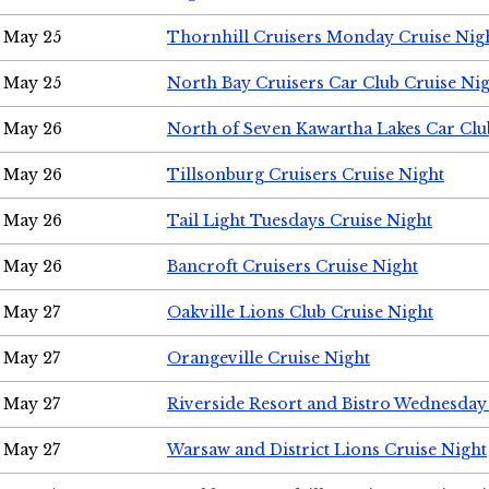
May 25
Thornhill Cruisers Monday Cruise Nig
May 25
North Bay Cruisers Car Club Cruise Ni
May 26
North of Seven Kawartha Lakes Car Clu
May 26
Tillsonburg Cruisers Cruise Night
May 26
Tail Light Tuesdays Cruise Night
May 26
Bancroft Cruisers Cruise Night
May 27
Oakville Lions Club Cruise Night
May 27
Orangeville Cruise Night
May 27
Riverside Resort and Bistro Wednesday
May 27
Warsaw and District Lions Cruise Night