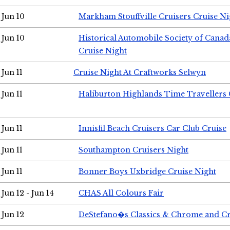
Jun 10
Markham Stouffville Cruisers Cruise Ni
Jun 10
Historical Automobile Society of Can
Cruise Night
Jun 11
Cruise Night At Craftworks Selwyn
Jun 11
Haliburton Highlands Time Travellers 
Jun 11
Innisfil Beach Cruisers Car Club Cruise
Jun 11
Southampton Cruisers Night
Jun 11
Bonner Boys Uxbridge Cruise Night
Jun 12 - Jun 14
CHAS All Colours Fair
Jun 12
DeStefano�s Classics & Chrome and Cr