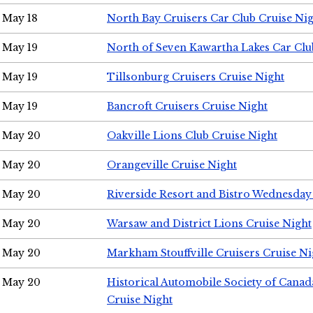
May 18
North Bay Cruisers Car Club Cruise Ni
May 19
North of Seven Kawartha Lakes Car Clu
May 19
Tillsonburg Cruisers Cruise Night
May 19
Bancroft Cruisers Cruise Night
May 20
Oakville Lions Club Cruise Night
May 20
Orangeville Cruise Night
May 20
Riverside Resort and Bistro Wednesday
May 20
Warsaw and District Lions Cruise Night
May 20
Markham Stouffville Cruisers Cruise Ni
May 20
Historical Automobile Society of Can
Cruise Night