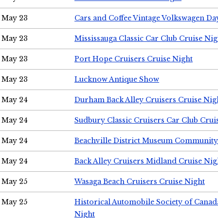
May 23
Cars and Coffee Vintage Volkswagen Da
May 23
Mississauga Classic Car Club Cruise Nig
May 23
Port Hope Cruisers Cruise Night
May 23
Lucknow Antique Show
May 24
Durham Back Alley Cruisers Cruise Nig
May 24
Sudbury Classic Cruisers Car Club Crui
May 24
Beachville District Museum Communit
May 24
Back Alley Cruisers Midland Cruise Ni
May 25
Wasaga Beach Cruisers Cruise Night
May 25
Historical Automobile Society of Canad
Night