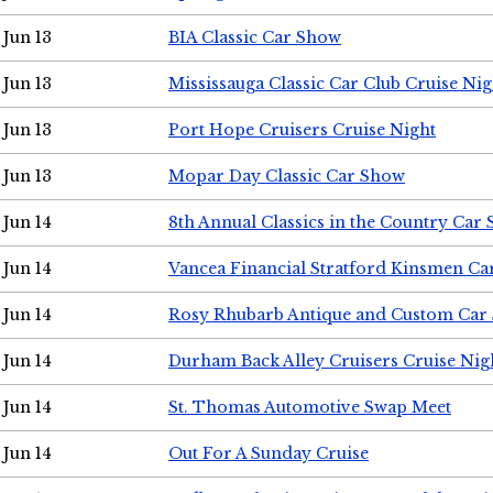
Jun 13
BIA Classic Car Show
Jun 13
Mississauga Classic Car Club Cruise Nig
Jun 13
Port Hope Cruisers Cruise Night
Jun 13
Mopar Day Classic Car Show
Jun 14
8th Annual Classics in the Country Car
Jun 14
Vancea Financial Stratford Kinsmen C
Jun 14
Rosy Rhubarb Antique and Custom Car
Jun 14
Durham Back Alley Cruisers Cruise Nig
Jun 14
St. Thomas Automotive Swap Meet
Jun 14
Out For A Sunday Cruise