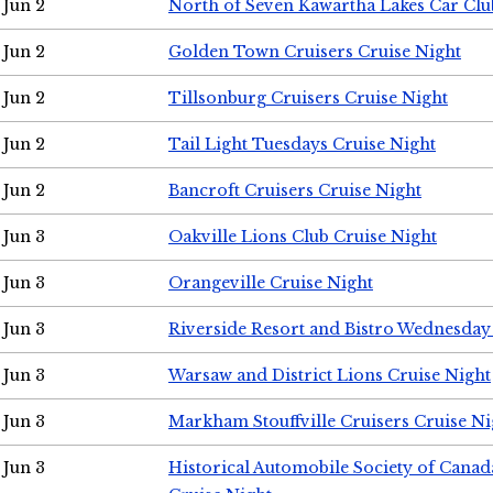
Jun 2
North of Seven Kawartha Lakes Car Clu
Jun 2
Golden Town Cruisers Cruise Night
Jun 2
Tillsonburg Cruisers Cruise Night
Jun 2
Tail Light Tuesdays Cruise Night
Jun 2
Bancroft Cruisers Cruise Night
Jun 3
Oakville Lions Club Cruise Night
Jun 3
Orangeville Cruise Night
Jun 3
Riverside Resort and Bistro Wednesday
Jun 3
Warsaw and District Lions Cruise Night
Jun 3
Markham Stouffville Cruisers Cruise Ni
Jun 3
Historical Automobile Society of Can