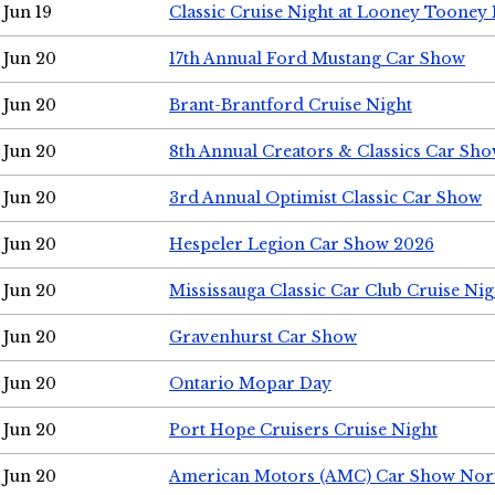
Jun 19
Classic Cruise Night at Looney Tooney 
Jun 20
17th Annual Ford Mustang Car Show
Jun 20
Brant-Brantford Cruise Night
Jun 20
8th Annual Creators & Classics Car Sh
Jun 20
3rd Annual Optimist Classic Car Show
Jun 20
Hespeler Legion Car Show 2026
Jun 20
Mississauga Classic Car Club Cruise Nig
Jun 20
Gravenhurst Car Show
Jun 20
Ontario Mopar Day
Jun 20
Port Hope Cruisers Cruise Night
Jun 20
American Motors (AMC) Car Show Nor