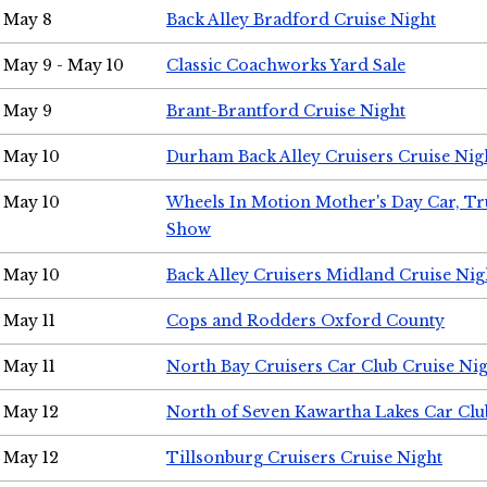
May 8
Back Alley Bradford Cruise Night
May 9 - May 10
Classic Coachworks Yard Sale
May 9
Brant-Brantford Cruise Night
May 10
Durham Back Alley Cruisers Cruise Nig
May 10
Wheels In Motion Mother's Day Car, T
Show
May 10
Back Alley Cruisers Midland Cruise Nig
May 11
Cops and Rodders Oxford County
May 11
North Bay Cruisers Car Club Cruise Ni
May 12
North of Seven Kawartha Lakes Car Clu
May 12
Tillsonburg Cruisers Cruise Night