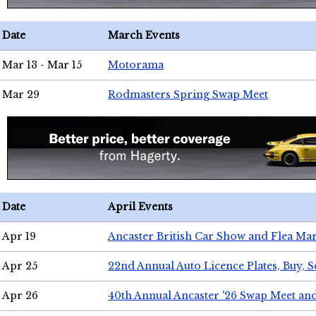
Date
March Events
Mar 13 - Mar 15
Motorama
Mar 29
Rodmasters Spring Swap Meet
Date
April Events
Apr 19
Ancaster British Car Show and Flea Mar
Apr 25
22nd Annual Auto Licence Plates, Buy, S
Apr 26
40th Annual Ancaster '26 Swap Meet an