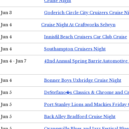
Cruise Night
Jun 3
Goderich Circle City Cruizers Cruise N
Jun 4
Cruise Night At Craftworks Selwyn
Jun 4
Innisfil Beach Cruisers Car Club Cruise
Jun 4
Southampton Cruisers Night
Jun 4 - Jun 7
42nd Annual Spring Barrie Automotive 
Jun 4
Bonner Boys Uxbridge Cruise Night
Jun 5
DeStefano�s Classics & Chrome and Cr
Jun 5
Port Stanley Lions and Mackies Friday 
Jun 5
Back Alley Bradford Cruise Night
Jun 5
Orangeville Blues and Jazz Festival Blue