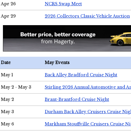
Apr 26
NCRS Swap Meet
Apr 29
2026 Collectors Classic Vehicle Auction
Date
May Events
May 1
Back Alley Bradford Cruise Night
May 2 - May 3
Stirling 2026 Annual Automotive and A
May 2
Brant-Brantford Cruise Night
May 3
Durham Back Alley Cruisers Cruise Nig
May 6
Markham Stouffville Cruisers Cruise Ni