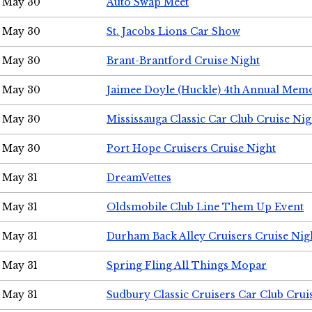
May 30
Auto Swap Meet
May 30
St. Jacobs Lions Car Show
May 30
Brant-Brantford Cruise Night
May 30
Jaimee Doyle (Huckle) 4th Annual Memo
May 30
Mississauga Classic Car Club Cruise Nig
May 30
Port Hope Cruisers Cruise Night
May 31
DreamVettes
May 31
Oldsmobile Club Line Them Up Event
May 31
Durham Back Alley Cruisers Cruise Nig
May 31
Spring Fling All Things Mopar
May 31
Sudbury Classic Cruisers Car Club Crui