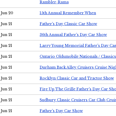
Rambler-Rama
Jun 20
15th Annual Remember When
Jun 21
Father's Day Classic Car Show
Jun 21
36th Annual Father's Day Car Show
Jun 21
Larry Young Memorial Father's Day Ca
Jun 21
Ontario Oldsmobile Nationals / Classic
Jun 21
Durham Back Alley Cruisers Cruise Nig
Jun 21
Rocklyn Classic Car and Tractor Show
Jun 21
Fire Up The Grille Father's Day Car Sh
Jun 21
Sudbury Classic Cruisers Car Club Crui
Jun 21
Father's Day Car Show