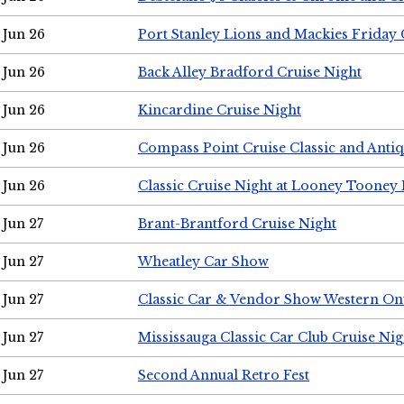
Jun 26
Port Stanley Lions and Mackies Friday 
Jun 26
Back Alley Bradford Cruise Night
Jun 26
Kincardine Cruise Night
Jun 26
Compass Point Cruise Classic and Anti
Jun 26
Classic Cruise Night at Looney Tooney 
Jun 27
Brant-Brantford Cruise Night
Jun 27
Wheatley Car Show
Jun 27
Classic Car & Vendor Show Western On
Jun 27
Mississauga Classic Car Club Cruise Nig
Jun 27
Second Annual Retro Fest