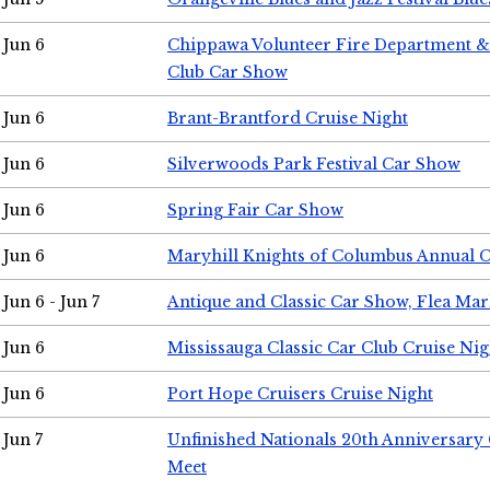
Jun 6
Chippawa Volunteer Fire Department & 
Club Car Show
Jun 6
Brant-Brantford Cruise Night
Jun 6
Silverwoods Park Festival Car Show
Jun 6
Spring Fair Car Show
Jun 6
Maryhill Knights of Columbus Annual 
Jun 6 - Jun 7
Antique and Classic Car Show, Flea Mar
Jun 6
Mississauga Classic Car Club Cruise Nig
Jun 6
Port Hope Cruisers Cruise Night
Jun 7
Unfinished Nationals 20th Anniversar
Meet