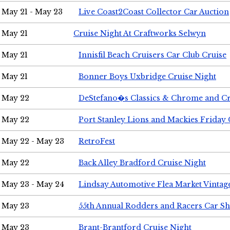
May 21 - May 23
Live Coast2Coast Collector Car Auction
May 21
Cruise Night At Craftworks Selwyn
May 21
Innisfil Beach Cruisers Car Club Cruise
May 21
Bonner Boys Uxbridge Cruise Night
May 22
DeStefano�s Classics & Chrome and Cr
May 22
Port Stanley Lions and Mackies Friday 
May 22 - May 23
RetroFest
May 22
Back Alley Bradford Cruise Night
May 23 - May 24
Lindsay Automotive Flea Market Vinta
May 23
55th Annual Rodders and Racers Car S
May 23
Brant-Brantford Cruise Night