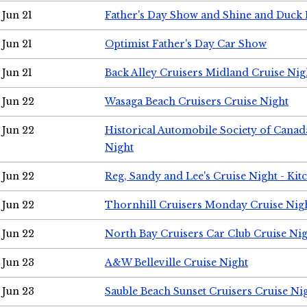
Jun 21
Father's Day Show and Shine and Duck
Jun 21
Optimist Father's Day Car Show
Jun 21
Back Alley Cruisers Midland Cruise Nig
Jun 22
Wasaga Beach Cruisers Cruise Night
Jun 22
Historical Automobile Society of Canad
Night
Jun 22
Reg, Sandy and Lee's Cruise Night - Kit
Jun 22
Thornhill Cruisers Monday Cruise Nig
Jun 22
North Bay Cruisers Car Club Cruise Ni
Jun 23
A&W Belleville Cruise Night
Jun 23
Sauble Beach Sunset Cruisers Cruise Ni