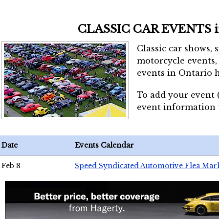
CLASSIC CAR EVENTS 
Classic car shows, 
motorcycle events, 
events in Ontario h
To add your event 
event information
Date
Events Calendar
Feb 8
Speed Syndicated Automotive Flea Mar