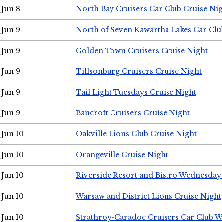
Jun 8
North Bay Cruisers Car Club Cruise Ni
Jun 9
North of Seven Kawartha Lakes Car Clu
Jun 9
Golden Town Cruisers Cruise Night
Jun 9
Tillsonburg Cruisers Cruise Night
Jun 9
Tail Light Tuesdays Cruise Night
Jun 9
Bancroft Cruisers Cruise Night
Jun 10
Oakville Lions Club Cruise Night
Jun 10
Orangeville Cruise Night
Jun 10
Riverside Resort and Bistro Wednesday
Jun 10
Warsaw and District Lions Cruise Night
Jun 10
Strathroy-Caradoc Cruisers Car Club 