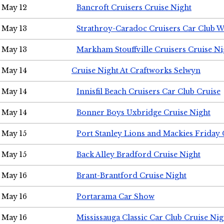
May 12
Bancroft Cruisers Cruise Night
May 13
Strathroy-Caradoc Cruisers Car Club 
May 13
Markham Stouffville Cruisers Cruise Ni
May 14
Cruise Night At Craftworks Selwyn
May 14
Innisfil Beach Cruisers Car Club Cruise
May 14
Bonner Boys Uxbridge Cruise Night
May 15
Port Stanley Lions and Mackies Friday 
May 15
Back Alley Bradford Cruise Night
May 16
Brant-Brantford Cruise Night
May 16
Portarama Car Show
May 16
Mississauga Classic Car Club Cruise Nig