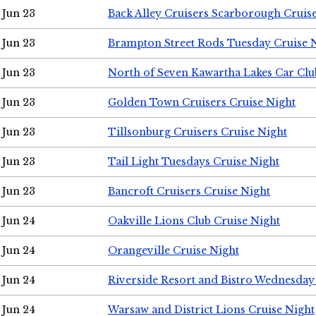
Jun 23
Back Alley Cruisers Scarborough Cruis
Jun 23
Brampton Street Rods Tuesday Cruise 
Jun 23
North of Seven Kawartha Lakes Car Clu
Jun 23
Golden Town Cruisers Cruise Night
Jun 23
Tillsonburg Cruisers Cruise Night
Jun 23
Tail Light Tuesdays Cruise Night
Jun 23
Bancroft Cruisers Cruise Night
Jun 24
Oakville Lions Club Cruise Night
Jun 24
Orangeville Cruise Night
Jun 24
Riverside Resort and Bistro Wednesday
Jun 24
Warsaw and District Lions Cruise Night