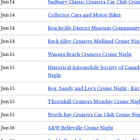
Jun 14
Sudbury Classic Cruisers Car Club Crui
Jun 14
Collector Cars and Motor Bikes
Jun 14
Beachville District Museum Communit
Jun 14
Back Alley Cruisers Midland Cruise Nig
Jun 15
Wasaga Beach Cruisers Cruise Night
Jun 15
Historical Automobile Society of Canad
Night
Jun 15
Reg, Sandy and Lee's Cruise Night - Kit
Jun 15
Thornhill Cruisers Monday Cruise Nig
Jun 15
North Bay Cruisers Car Club Cruise Ni
Jun 16
A&W Belleville Cruise Night