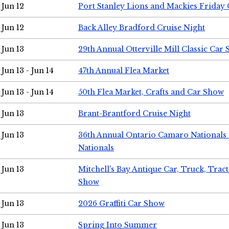
Jun 12
Port Stanley Lions and Mackies Friday 
Jun 12
Back Alley Bradford Cruise Night
Jun 13
29th Annual Otterville Mill Classic Car
Jun 13 - Jun 14
47th Annual Flea Market
Jun 13 - Jun 14
50th Flea Market, Crafts and Car Show
Jun 13
Brant-Brantford Cruise Night
Jun 13
36th Annual Ontario Camaro Nationals
Nationals
Jun 13
Mitchell's Bay Antique Car, Truck, Tra
Show
Jun 13
2026 Graffiti Car Show
Jun 13
Spring Into Summer