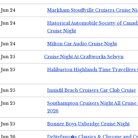
Jun 24
Markham Stouffville Cruisers Cruise Ni
Jun 24
Historical Automobile Society of Can
Cruise Night
Jun 24
Milton Car Audio Cruise Night
Jun 25
Cruise Night At Craftworks Selwyn
Jun 25
Haliburton Highlands Time Travellers 
Jun 25
Innisfil Beach Cruisers Car Club Cruise
Jun 25
Southampton Cruisers Night All Cruise
2026
Jun 25
Bonner Boys Uxbridge Cruise Night
Jun 26
DeStefano�s Classics & Chrome and Cr