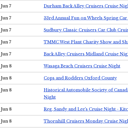
Jun 7
Durham Back Alley Cruisers Cruise Nig
Jun 7
33rd Annual Fun on Wheels Spring Ca
Jun 7
Sudbury Classic Cruisers Car Club Crui
Jun 7
TMMC West Plant Charity Show and Sh
Jun 7
Back Alley Cruisers Midland Cruise Nig
Jun 8
Wasaga Beach Cruisers Cruise Night
Jun 8
Cops and Rodders Oxford County
Jun 8
Historical Automobile Society of Canad
Night
Jun 8
Reg, Sandy and Lee's Cruise Night - Kit
Jun 8
Thornhill Cruisers Monday Cruise Nig