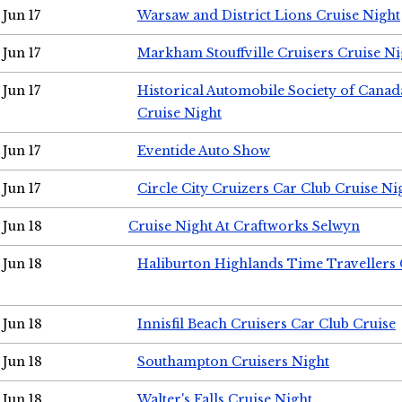
Jun 17
Warsaw and District Lions Cruise Night
Jun 17
Markham Stouffville Cruisers Cruise Ni
Jun 17
Historical Automobile Society of Can
Cruise Night
Jun 17
Eventide Auto Show
Jun 17
Circle City Cruizers Car Club Cruise Ni
Jun 18
Cruise Night At Craftworks Selwyn
Jun 18
Haliburton Highlands Time Travellers 
Jun 18
Innisfil Beach Cruisers Car Club Cruise
Jun 18
Southampton Cruisers Night
Jun 18
Walter's Falls Cruise Night