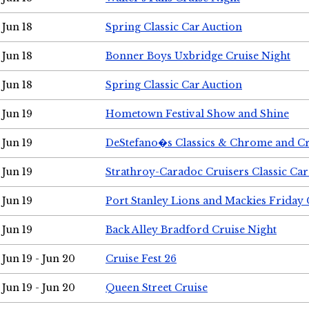
Jun 18
Spring Classic Car Auction
Jun 18
Bonner Boys Uxbridge Cruise Night
Jun 18
Spring Classic Car Auction
Jun 19
Hometown Festival Show and Shine
Jun 19
DeStefano�s Classics & Chrome and Cr
Jun 19
Strathroy-Caradoc Cruisers Classic Ca
Jun 19
Port Stanley Lions and Mackies Friday 
Jun 19
Back Alley Bradford Cruise Night
Jun 19 - Jun 20
Cruise Fest 26
Jun 19 - Jun 20
Queen Street Cruise