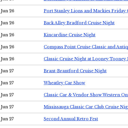
Jun 26
Port Stanley Lions and Mackies Friday 
Jun 26
Back Alley Bradford Cruise Night
Jun 26
Kincardine Cruise Night
Jun 26
Compass Point Cruise Classic and Anti
Jun 26
Classic Cruise Night at Looney Tooney 
Jun 27
Brant-Brantford Cruise Night
Jun 27
Wheatley Car Show
Jun 27
Classic Car & Vendor Show Western On
Jun 27
Mississauga Classic Car Club Cruise Nig
Jun 27
Second Annual Retro Fest