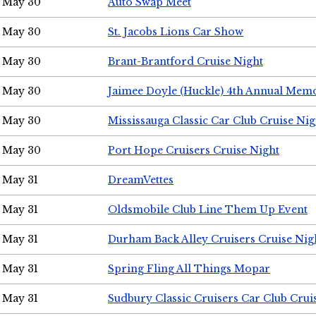
May 30
Auto Swap Meet
May 30
St. Jacobs Lions Car Show
May 30
Brant-Brantford Cruise Night
May 30
Jaimee Doyle (Huckle) 4th Annual Memo
May 30
Mississauga Classic Car Club Cruise Nig
May 30
Port Hope Cruisers Cruise Night
May 31
DreamVettes
May 31
Oldsmobile Club Line Them Up Event
May 31
Durham Back Alley Cruisers Cruise Nig
May 31
Spring Fling All Things Mopar
May 31
Sudbury Classic Cruisers Car Club Crui