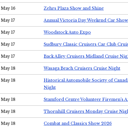
May 16
Zehrs Plaza Show and Shine
May 17
Annual Victoria Day Weekend Car Show
May 17
Woodstock Auto Expo
May 17
Sudbury Classic Cruisers Car Club Crui
May 17
Back Alley Cruisers Midland Cruise Nig
May 18
Wasaga Beach Cruisers Cruise Night
May 18
Historical Automobile Society of Canad
Night
May 18
Stamford Centre Volunteer Firemen's 
May 18
Thornhill Cruisers Monday Cruise Nig
May 18
Combat and Classics Show 2026