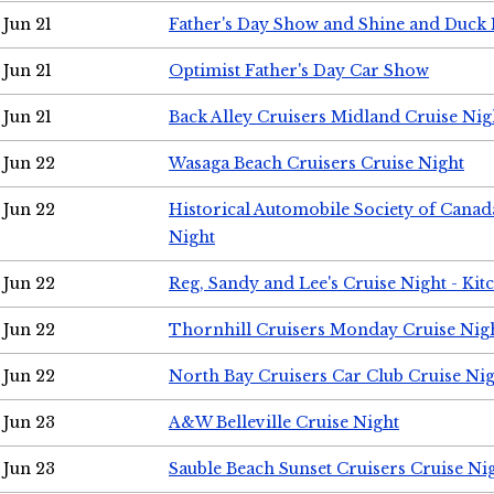
Jun 21
Father's Day Show and Shine and Duck
Jun 21
Optimist Father's Day Car Show
Jun 21
Back Alley Cruisers Midland Cruise Nig
Jun 22
Wasaga Beach Cruisers Cruise Night
Jun 22
Historical Automobile Society of Canad
Night
Jun 22
Reg, Sandy and Lee's Cruise Night - Kit
Jun 22
Thornhill Cruisers Monday Cruise Nig
Jun 22
North Bay Cruisers Car Club Cruise Ni
Jun 23
A&W Belleville Cruise Night
Jun 23
Sauble Beach Sunset Cruisers Cruise Ni