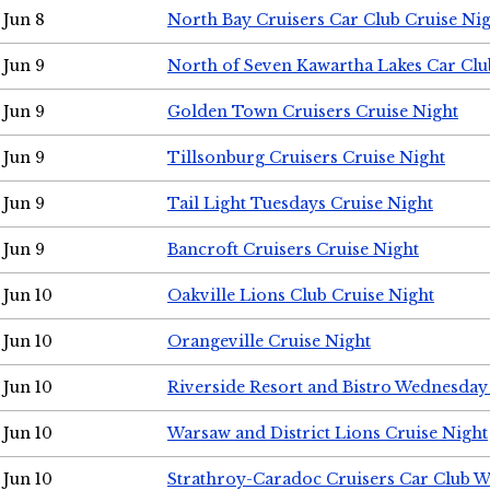
Jun 8
North Bay Cruisers Car Club Cruise Ni
Jun 9
North of Seven Kawartha Lakes Car Clu
Jun 9
Golden Town Cruisers Cruise Night
Jun 9
Tillsonburg Cruisers Cruise Night
Jun 9
Tail Light Tuesdays Cruise Night
Jun 9
Bancroft Cruisers Cruise Night
Jun 10
Oakville Lions Club Cruise Night
Jun 10
Orangeville Cruise Night
Jun 10
Riverside Resort and Bistro Wednesday
Jun 10
Warsaw and District Lions Cruise Night
Jun 10
Strathroy-Caradoc Cruisers Car Club 