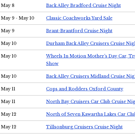
May 8
Back Alley Bradford Cruise Night
May 9 - May 10
Classic Coachworks Yard Sale
May 9
Brant-Brantford Cruise Night
May 10
Durham Back Alley Cruisers Cruise Nig
May 10
Wheels In Motion Mother's Day Car, T
Show
May 10
Back Alley Cruisers Midland Cruise Nig
May 11
Cops and Rodders Oxford County
May 11
North Bay Cruisers Car Club Cruise Ni
May 12
North of Seven Kawartha Lakes Car Clu
May 12
Tillsonburg Cruisers Cruise Night