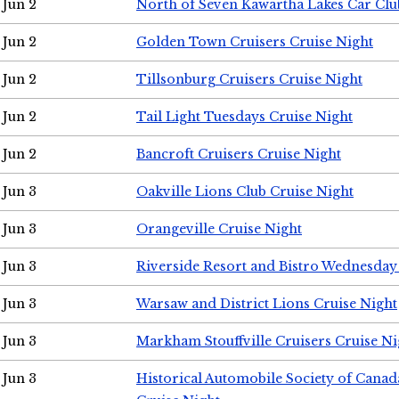
Jun 2
North of Seven Kawartha Lakes Car Clu
Jun 2
Golden Town Cruisers Cruise Night
Jun 2
Tillsonburg Cruisers Cruise Night
Jun 2
Tail Light Tuesdays Cruise Night
Jun 2
Bancroft Cruisers Cruise Night
Jun 3
Oakville Lions Club Cruise Night
Jun 3
Orangeville Cruise Night
Jun 3
Riverside Resort and Bistro Wednesday
Jun 3
Warsaw and District Lions Cruise Night
Jun 3
Markham Stouffville Cruisers Cruise Ni
Jun 3
Historical Automobile Society of Can