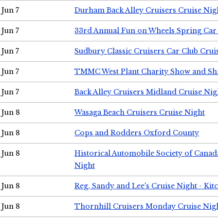
Jun 7
Durham Back Alley Cruisers Cruise Nig
Jun 7
33rd Annual Fun on Wheels Spring Ca
Jun 7
Sudbury Classic Cruisers Car Club Crui
Jun 7
TMMC West Plant Charity Show and Sh
Jun 7
Back Alley Cruisers Midland Cruise Nig
Jun 8
Wasaga Beach Cruisers Cruise Night
Jun 8
Cops and Rodders Oxford County
Jun 8
Historical Automobile Society of Canad
Night
Jun 8
Reg, Sandy and Lee's Cruise Night - Kit
Jun 8
Thornhill Cruisers Monday Cruise Nig