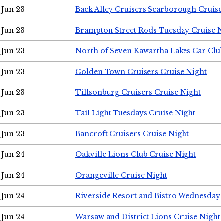
Jun 23
Back Alley Cruisers Scarborough Cruis
Jun 23
Brampton Street Rods Tuesday Cruise 
Jun 23
North of Seven Kawartha Lakes Car Clu
Jun 23
Golden Town Cruisers Cruise Night
Jun 23
Tillsonburg Cruisers Cruise Night
Jun 23
Tail Light Tuesdays Cruise Night
Jun 23
Bancroft Cruisers Cruise Night
Jun 24
Oakville Lions Club Cruise Night
Jun 24
Orangeville Cruise Night
Jun 24
Riverside Resort and Bistro Wednesday
Jun 24
Warsaw and District Lions Cruise Night