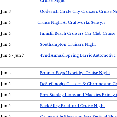
Cruise Night
Jun 3
Goderich Circle City Cruizers Cruise N
Jun 4
Cruise Night At Craftworks Selwyn
Jun 4
Innisfil Beach Cruisers Car Club Cruise
Jun 4
Southampton Cruisers Night
Jun 4 - Jun 7
42nd Annual Spring Barrie Automotive 
Jun 4
Bonner Boys Uxbridge Cruise Night
Jun 5
DeStefano�s Classics & Chrome and Cr
Jun 5
Port Stanley Lions and Mackies Friday 
Jun 5
Back Alley Bradford Cruise Night
Jun 5
Orangeville Blues and Jazz Festival Blue