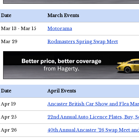
Date
March Events
Mar 13 - Mar 15
Motorama
Mar 29
Rodmasters Spring Swap Meet
Date
April Events
Apr 19
Ancaster British Car Show and Flea Mar
Apr 25
22nd Annual Auto Licence Plates, Buy, S
Apr 26
40th Annual Ancaster '26 Swap Meet an