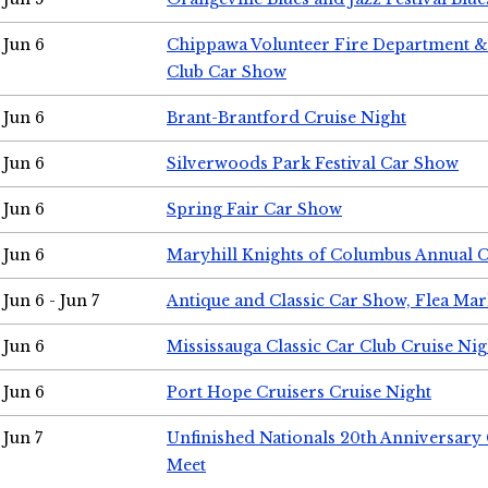
Jun 6
Chippawa Volunteer Fire Department & 
Club Car Show
Jun 6
Brant-Brantford Cruise Night
Jun 6
Silverwoods Park Festival Car Show
Jun 6
Spring Fair Car Show
Jun 6
Maryhill Knights of Columbus Annual 
Jun 6 - Jun 7
Antique and Classic Car Show, Flea Mar
Jun 6
Mississauga Classic Car Club Cruise Nig
Jun 6
Port Hope Cruisers Cruise Night
Jun 7
Unfinished Nationals 20th Anniversar
Meet