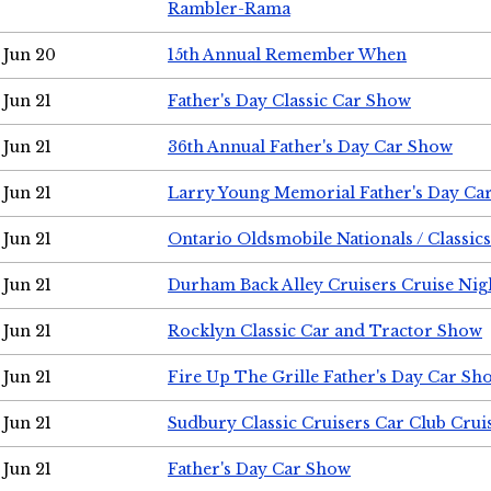
Rambler-Rama
Jun 20
15th Annual Remember When
Jun 21
Father's Day Classic Car Show
Jun 21
36th Annual Father's Day Car Show
Jun 21
Larry Young Memorial Father's Day Ca
Jun 21
Ontario Oldsmobile Nationals / Classic
Jun 21
Durham Back Alley Cruisers Cruise Nig
Jun 21
Rocklyn Classic Car and Tractor Show
Jun 21
Fire Up The Grille Father's Day Car Sh
Jun 21
Sudbury Classic Cruisers Car Club Crui
Jun 21
Father's Day Car Show