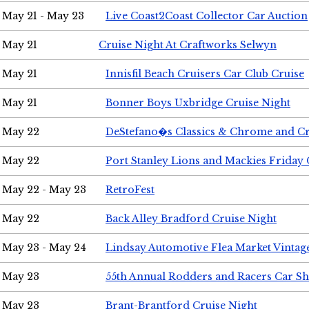
May 21 - May 23
Live Coast2Coast Collector Car Auction
May 21
Cruise Night At Craftworks Selwyn
May 21
Innisfil Beach Cruisers Car Club Cruise
May 21
Bonner Boys Uxbridge Cruise Night
May 22
DeStefano�s Classics & Chrome and Cr
May 22
Port Stanley Lions and Mackies Friday 
May 22 - May 23
RetroFest
May 22
Back Alley Bradford Cruise Night
May 23 - May 24
Lindsay Automotive Flea Market Vinta
May 23
55th Annual Rodders and Racers Car S
May 23
Brant-Brantford Cruise Night