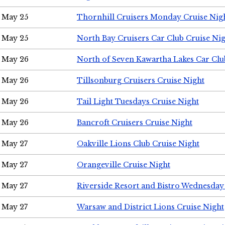
May 25
Thornhill Cruisers Monday Cruise Nig
May 25
North Bay Cruisers Car Club Cruise Ni
May 26
North of Seven Kawartha Lakes Car Clu
May 26
Tillsonburg Cruisers Cruise Night
May 26
Tail Light Tuesdays Cruise Night
May 26
Bancroft Cruisers Cruise Night
May 27
Oakville Lions Club Cruise Night
May 27
Orangeville Cruise Night
May 27
Riverside Resort and Bistro Wednesday
May 27
Warsaw and District Lions Cruise Night