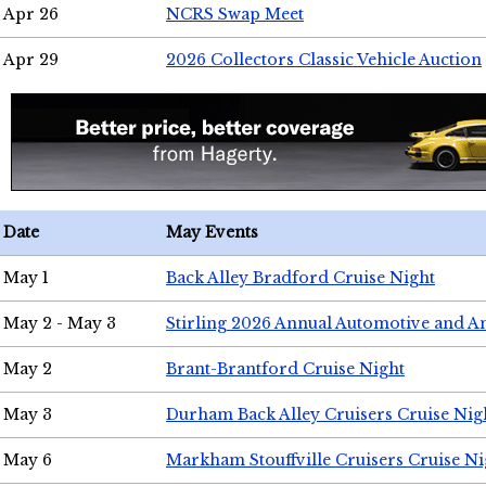
Apr 26
NCRS Swap Meet
Apr 29
2026 Collectors Classic Vehicle Auction
Date
May Events
May 1
Back Alley Bradford Cruise Night
May 2 - May 3
Stirling 2026 Annual Automotive and A
May 2
Brant-Brantford Cruise Night
May 3
Durham Back Alley Cruisers Cruise Nig
May 6
Markham Stouffville Cruisers Cruise Ni