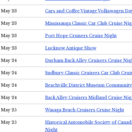
May 23
Cars and Coffee Vintage Volkswagen Da
May 23
Mississauga Classic Car Club Cruise Nig
May 23
Port Hope Cruisers Cruise Night
May 23
Lucknow Antique Show
May 24
Durham Back Alley Cruisers Cruise Nig
May 24
Sudbury Classic Cruisers Car Club Crui
May 24
Beachville District Museum Communit
May 24
Back Alley Cruisers Midland Cruise Ni
May 25
Wasaga Beach Cruisers Cruise Night
May 25
Historical Automobile Society of Canad
Night