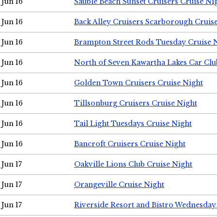
Jun 16
Sauble Beach Sunset Cruisers Cruise Ni
Jun 16
Back Alley Cruisers Scarborough Cruis
Jun 16
Brampton Street Rods Tuesday Cruise 
Jun 16
North of Seven Kawartha Lakes Car Clu
Jun 16
Golden Town Cruisers Cruise Night
Jun 16
Tillsonburg Cruisers Cruise Night
Jun 16
Tail Light Tuesdays Cruise Night
Jun 16
Bancroft Cruisers Cruise Night
Jun 17
Oakville Lions Club Cruise Night
Jun 17
Orangeville Cruise Night
Jun 17
Riverside Resort and Bistro Wednesday