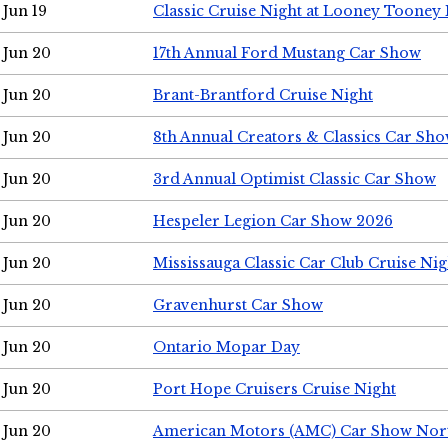
Jun 19
Classic Cruise Night at Looney Tooney 
Jun 20
17th Annual Ford Mustang Car Show
Jun 20
Brant-Brantford Cruise Night
Jun 20
8th Annual Creators & Classics Car Sh
Jun 20
3rd Annual Optimist Classic Car Show
Jun 20
Hespeler Legion Car Show 2026
Jun 20
Mississauga Classic Car Club Cruise Nig
Jun 20
Gravenhurst Car Show
Jun 20
Ontario Mopar Day
Jun 20
Port Hope Cruisers Cruise Night
Jun 20
American Motors (AMC) Car Show Nor