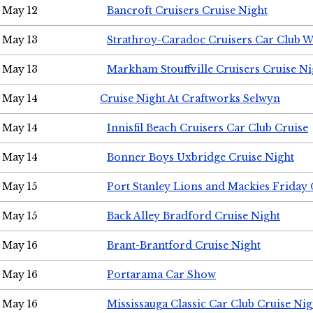
May 12
Bancroft Cruisers Cruise Night
May 13
Strathroy-Caradoc Cruisers Car Club 
May 13
Markham Stouffville Cruisers Cruise Ni
May 14
Cruise Night At Craftworks Selwyn
May 14
Innisfil Beach Cruisers Car Club Cruise
May 14
Bonner Boys Uxbridge Cruise Night
May 15
Port Stanley Lions and Mackies Friday 
May 15
Back Alley Bradford Cruise Night
May 16
Brant-Brantford Cruise Night
May 16
Portarama Car Show
May 16
Mississauga Classic Car Club Cruise Nig