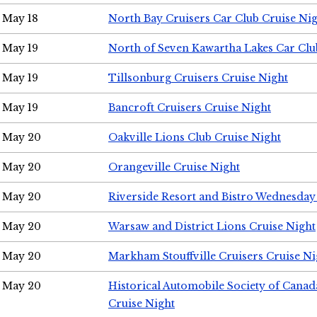
May 18
North Bay Cruisers Car Club Cruise Ni
May 19
North of Seven Kawartha Lakes Car Clu
May 19
Tillsonburg Cruisers Cruise Night
May 19
Bancroft Cruisers Cruise Night
May 20
Oakville Lions Club Cruise Night
May 20
Orangeville Cruise Night
May 20
Riverside Resort and Bistro Wednesday
May 20
Warsaw and District Lions Cruise Night
May 20
Markham Stouffville Cruisers Cruise Ni
May 20
Historical Automobile Society of Can
Cruise Night