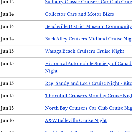
Jun 14
Sudbury Classic Cruisers Car Club Crui
Jun 14
Collector Cars and Motor Bikes
Jun 14
Beachville District Museum Communit
Jun 14
Back Alley Cruisers Midland Cruise Nig
Jun 15
Wasaga Beach Cruisers Cruise Night
Jun 15
Historical Automobile Society of Canad
Night
Jun 15
Reg, Sandy and Lee's Cruise Night - Kit
Jun 15
Thornhill Cruisers Monday Cruise Nig
Jun 15
North Bay Cruisers Car Club Cruise Ni
Jun 16
A&W Belleville Cruise Night