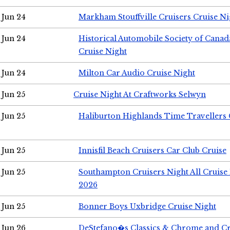
Jun 24
Markham Stouffville Cruisers Cruise Ni
Jun 24
Historical Automobile Society of Can
Cruise Night
Jun 24
Milton Car Audio Cruise Night
Jun 25
Cruise Night At Craftworks Selwyn
Jun 25
Haliburton Highlands Time Travellers 
Jun 25
Innisfil Beach Cruisers Car Club Cruise
Jun 25
Southampton Cruisers Night All Cruise
2026
Jun 25
Bonner Boys Uxbridge Cruise Night
Jun 26
DeStefano�s Classics & Chrome and Cr