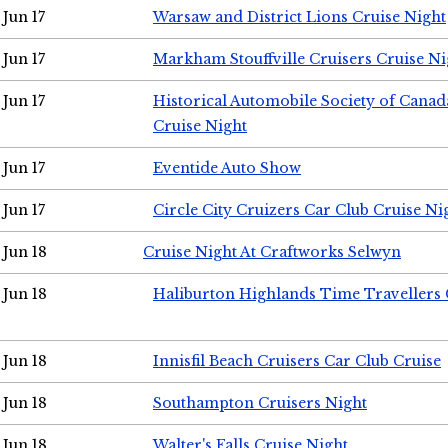
Jun 17
Warsaw and District Lions Cruise Night
Jun 17
Markham Stouffville Cruisers Cruise Ni
Jun 17
Historical Automobile Society of Can
Cruise Night
Jun 17
Eventide Auto Show
Jun 17
Circle City Cruizers Car Club Cruise Ni
Jun 18
Cruise Night At Craftworks Selwyn
Jun 18
Haliburton Highlands Time Travellers 
Jun 18
Innisfil Beach Cruisers Car Club Cruise
Jun 18
Southampton Cruisers Night
Jun 18
Walter's Falls Cruise Night