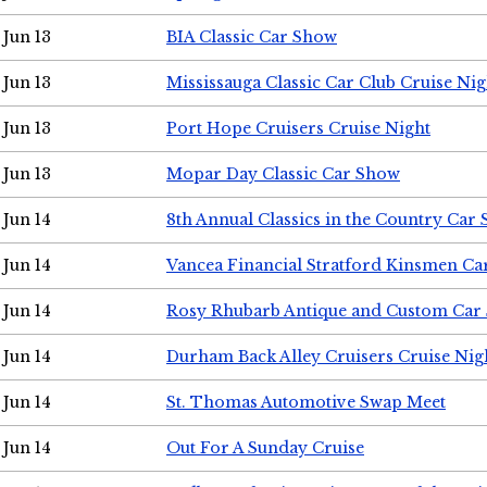
Jun 13
BIA Classic Car Show
Jun 13
Mississauga Classic Car Club Cruise Nig
Jun 13
Port Hope Cruisers Cruise Night
Jun 13
Mopar Day Classic Car Show
Jun 14
8th Annual Classics in the Country Car
Jun 14
Vancea Financial Stratford Kinsmen C
Jun 14
Rosy Rhubarb Antique and Custom Car
Jun 14
Durham Back Alley Cruisers Cruise Nig
Jun 14
St. Thomas Automotive Swap Meet
Jun 14
Out For A Sunday Cruise