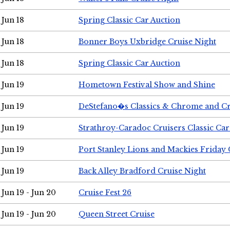
Jun 18
Spring Classic Car Auction
Jun 18
Bonner Boys Uxbridge Cruise Night
Jun 18
Spring Classic Car Auction
Jun 19
Hometown Festival Show and Shine
Jun 19
DeStefano�s Classics & Chrome and Cr
Jun 19
Strathroy-Caradoc Cruisers Classic Ca
Jun 19
Port Stanley Lions and Mackies Friday 
Jun 19
Back Alley Bradford Cruise Night
Jun 19 - Jun 20
Cruise Fest 26
Jun 19 - Jun 20
Queen Street Cruise