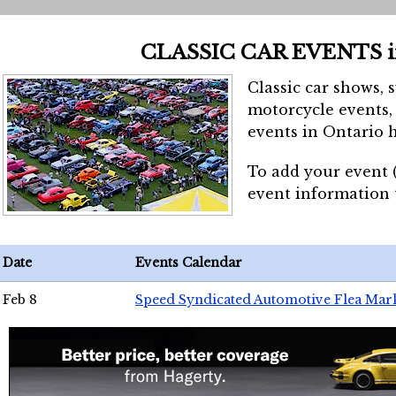
CLASSIC CAR EVENTS 
Classic car shows, 
motorcycle events, 
events in Ontario h
To add your event 
event information
Date
Events Calendar
Feb 8
Speed Syndicated Automotive Flea Mar