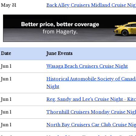
May 31
Back Alley Cruisers Midland Cruise Nig
Date
June Events
Jun 1
Wasaga Beach Cruisers Cruise Night
Jun 1
Historical Automobile Society of Canad
Night
Jun 1
Reg, Sandy and Lee's Cruise Night - Kit
Jun 1
Thornhill Cruisers Monday Cruise Nig
Jun 1
North Bay Cruisers Car Club Cruise Ni