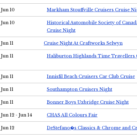
Jun 10
Markham Stouffville Cruisers Cruise Ni
Jun 10
Historical Automobile Society of Can
Cruise Night
Jun 11
Cruise Night At Craftworks Selwyn
Jun 11
Haliburton Highlands Time Travellers 
Jun 11
Innisfil Beach Cruisers Car Club Cruise
Jun 11
Southampton Cruisers Night
Jun 11
Bonner Boys Uxbridge Cruise Night
Jun 12 - Jun 14
CHAS All Colours Fair
Jun 12
DeStefano�s Classics & Chrome and Cr