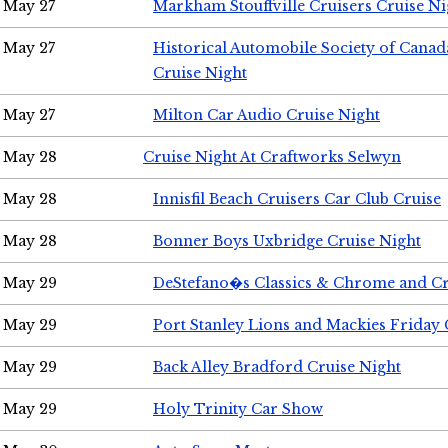
May 27
Markham Stouffville Cruisers Cruise Ni
May 27
Historical Automobile Society of Can
Cruise Night
May 27
Milton Car Audio Cruise Night
May 28
Cruise Night At Craftworks Selwyn
May 28
Innisfil Beach Cruisers Car Club Cruise
May 28
Bonner Boys Uxbridge Cruise Night
May 29
DeStefano�s Classics & Chrome and Cr
May 29
Port Stanley Lions and Mackies Friday 
May 29
Back Alley Bradford Cruise Night
May 29
Holy Trinity Car Show