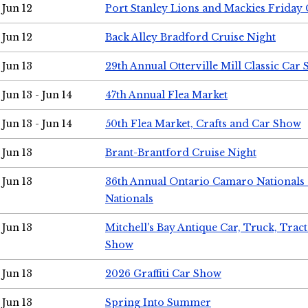
Jun 12
Port Stanley Lions and Mackies Friday 
Jun 12
Back Alley Bradford Cruise Night
Jun 13
29th Annual Otterville Mill Classic Car
Jun 13 - Jun 14
47th Annual Flea Market
Jun 13 - Jun 14
50th Flea Market, Crafts and Car Show
Jun 13
Brant-Brantford Cruise Night
Jun 13
36th Annual Ontario Camaro Nationals
Nationals
Jun 13
Mitchell's Bay Antique Car, Truck, Tra
Show
Jun 13
2026 Graffiti Car Show
Jun 13
Spring Into Summer