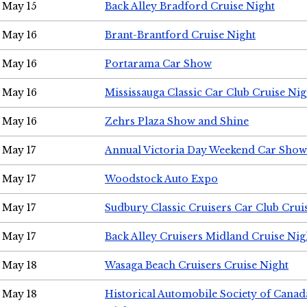
May 15
Back Alley Bradford Cruise Night
May 16
Brant-Brantford Cruise Night
May 16
Portarama Car Show
May 16
Mississauga Classic Car Club Cruise Nig
May 16
Zehrs Plaza Show and Shine
May 17
Annual Victoria Day Weekend Car Show
May 17
Woodstock Auto Expo
May 17
Sudbury Classic Cruisers Car Club Crui
May 17
Back Alley Cruisers Midland Cruise Nig
May 18
Wasaga Beach Cruisers Cruise Night
May 18
Historical Automobile Society of Canad