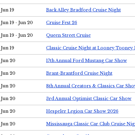
Jun 19
Back Alley Bradford Cruise Night
Jun 19 - Jun 20
Cruise Fest 26
Jun 19 - Jun 20
Queen Street Cruise
Jun 19
Classic Cruise Night at Looney Tooney 
Jun 20
17th Annual Ford Mustang Car Show
Jun 20
Brant-Brantford Cruise Night
Jun 20
8th Annual Creators & Classics Car Sh
Jun 20
3rd Annual Optimist Classic Car Show
Jun 20
Hespeler Legion Car Show 2026
Jun 20
Mississauga Classic Car Club Cruise Nig