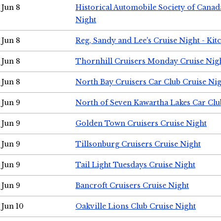
Jun 8
Historical Automobile Society of Canad
Night
Jun 8
Reg, Sandy and Lee's Cruise Night - Kit
Jun 8
Thornhill Cruisers Monday Cruise Nig
Jun 8
North Bay Cruisers Car Club Cruise Ni
Jun 9
North of Seven Kawartha Lakes Car Clu
Jun 9
Golden Town Cruisers Cruise Night
Jun 9
Tillsonburg Cruisers Cruise Night
Jun 9
Tail Light Tuesdays Cruise Night
Jun 9
Bancroft Cruisers Cruise Night
Jun 10
Oakville Lions Club Cruise Night