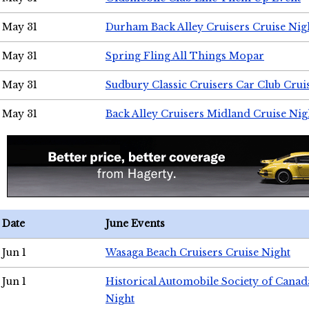
May 31
Durham Back Alley Cruisers Cruise Nig
May 31
Spring Fling All Things Mopar
May 31
Sudbury Classic Cruisers Car Club Crui
May 31
Back Alley Cruisers Midland Cruise Nig
Date
June Events
Jun 1
Wasaga Beach Cruisers Cruise Night
Jun 1
Historical Automobile Society of Canad
Night