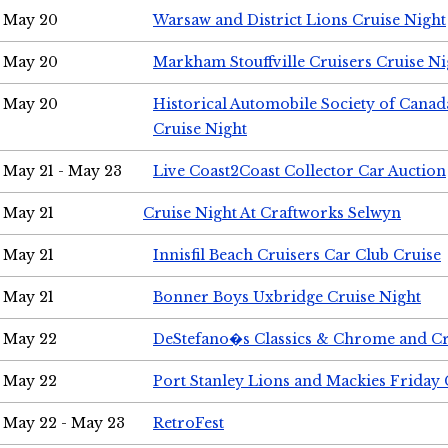
May 20
Warsaw and District Lions Cruise Night
May 20
Markham Stouffville Cruisers Cruise Ni
May 20
Historical Automobile Society of Can
Cruise Night
May 21 - May 23
Live Coast2Coast Collector Car Auction
May 21
Cruise Night At Craftworks Selwyn
May 21
Innisfil Beach Cruisers Car Club Cruise
May 21
Bonner Boys Uxbridge Cruise Night
May 22
DeStefano�s Classics & Chrome and Cr
May 22
Port Stanley Lions and Mackies Friday 
May 22 - May 23
RetroFest