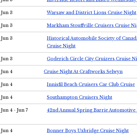
Jun 3
Warsaw and District Lions Cruise Night
Jun 3
Markham Stouffville Cruisers Cruise Ni
Jun 3
Historical Automobile Society of Can
Cruise Night
Jun 3
Goderich Circle City Cruizers Cruise N
Jun 4
Cruise Night At Craftworks Selwyn
Jun 4
Innisfil Beach Cruisers Car Club Cruise
Jun 4
Southampton Cruisers Night
Jun 4 - Jun 7
42nd Annual Spring Barrie Automotive 
Jun 4
Bonner Boys Uxbridge Cruise Night