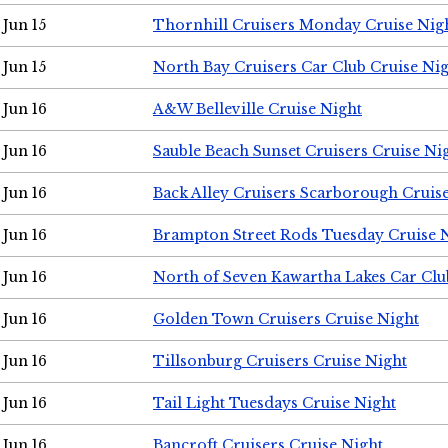
Jun 15
Thornhill Cruisers Monday Cruise Nig
Jun 15
North Bay Cruisers Car Club Cruise Ni
Jun 16
A&W Belleville Cruise Night
Jun 16
Sauble Beach Sunset Cruisers Cruise Ni
Jun 16
Back Alley Cruisers Scarborough Cruis
Jun 16
Brampton Street Rods Tuesday Cruise 
Jun 16
North of Seven Kawartha Lakes Car Clu
Jun 16
Golden Town Cruisers Cruise Night
Jun 16
Tillsonburg Cruisers Cruise Night
Jun 16
Tail Light Tuesdays Cruise Night
Jun 16
Bancroft Cruisers Cruise Night