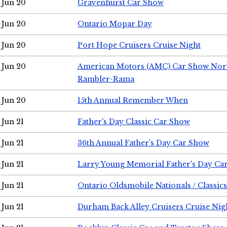
Jun 20
Gravenhurst Car Show
Jun 20
Ontario Mopar Day
Jun 20
Port Hope Cruisers Cruise Night
Jun 20
American Motors (AMC) Car Show Nor
Rambler-Rama
Jun 20
15th Annual Remember When
Jun 21
Father's Day Classic Car Show
Jun 21
36th Annual Father's Day Car Show
Jun 21
Larry Young Memorial Father's Day Ca
Jun 21
Ontario Oldsmobile Nationals / Classic
Jun 21
Durham Back Alley Cruisers Cruise Nig