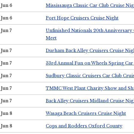
Jun 6
Mississauga Classic Car Club Cruise Nig
Jun 6
Port Hope Cruisers Cruise Night
Jun 7
Unfinished Nationals 20th Anniversar
Meet
Jun 7
Durham Back Alley Cruisers Cruise Nig
Jun 7
33rd Annual Fun on Wheels Spring Ca
Jun 7
Sudbury Classic Cruisers Car Club Crui
Jun 7
TMMC West Plant Charity Show and Sh
Jun 7
Back Alley Cruisers Midland Cruise Nig
Jun 8
Wasaga Beach Cruisers Cruise Night
Jun 8
Cops and Rodders Oxford County