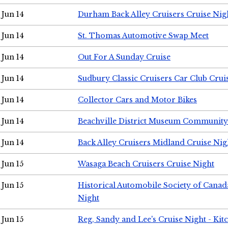
Jun 14
Durham Back Alley Cruisers Cruise Nig
Jun 14
St. Thomas Automotive Swap Meet
Jun 14
Out For A Sunday Cruise
Jun 14
Sudbury Classic Cruisers Car Club Crui
Jun 14
Collector Cars and Motor Bikes
Jun 14
Beachville District Museum Communit
Jun 14
Back Alley Cruisers Midland Cruise Nig
Jun 15
Wasaga Beach Cruisers Cruise Night
Jun 15
Historical Automobile Society of Canad
Night
Jun 15
Reg, Sandy and Lee's Cruise Night - Kit