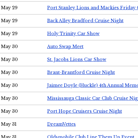
May 29
Port Stanley Lions and Mackies Friday 
May 29
Back Alley Bradford Cruise Night
May 29
Holy Trinity Car Show
May 30
Auto Swap Meet
May 30
St. Jacobs Lions Car Show
May 30
Brant-Brantford Cruise Night
May 30
Jaimee Doyle (Huckle) 4th Annual Memo
May 30
Mississauga Classic Car Club Cruise Nig
May 30
Port Hope Cruisers Cruise Night
May 31
DreamVettes
May 31
Oldsmobile Club Line Them Up Event