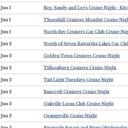
Jun 1
Reg, Sandy and Lee's Cruise Night - Kit
Jun 1
Thornhill Cruisers Monday Cruise Nig
Jun 1
North Bay Cruisers Car Club Cruise Ni
Jun 2
North of Seven Kawartha Lakes Car Clu
Jun 2
Golden Town Cruisers Cruise Night
Jun 2
Tillsonburg Cruisers Cruise Night
Jun 2
Tail Light Tuesdays Cruise Night
Jun 2
Bancroft Cruisers Cruise Night
Jun 3
Oakville Lions Club Cruise Night
Jun 3
Orangeville Cruise Night
Jun 3
Riverside Resort and Bistro Wednesday