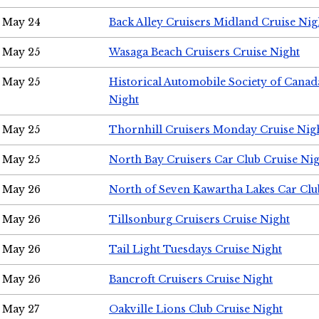
May 24
Back Alley Cruisers Midland Cruise Ni
May 25
Wasaga Beach Cruisers Cruise Night
May 25
Historical Automobile Society of Canad
Night
May 25
Thornhill Cruisers Monday Cruise Nig
May 25
North Bay Cruisers Car Club Cruise Ni
May 26
North of Seven Kawartha Lakes Car Clu
May 26
Tillsonburg Cruisers Cruise Night
May 26
Tail Light Tuesdays Cruise Night
May 26
Bancroft Cruisers Cruise Night
May 27
Oakville Lions Club Cruise Night