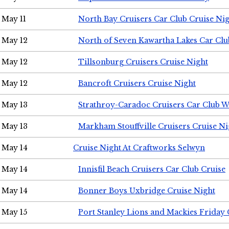
May 11
North Bay Cruisers Car Club Cruise Ni
May 12
North of Seven Kawartha Lakes Car Clu
May 12
Tillsonburg Cruisers Cruise Night
May 12
Bancroft Cruisers Cruise Night
May 13
Strathroy-Caradoc Cruisers Car Club 
May 13
Markham Stouffville Cruisers Cruise Ni
May 14
Cruise Night At Craftworks Selwyn
May 14
Innisfil Beach Cruisers Car Club Cruise
May 14
Bonner Boys Uxbridge Cruise Night
May 15
Port Stanley Lions and Mackies Friday 