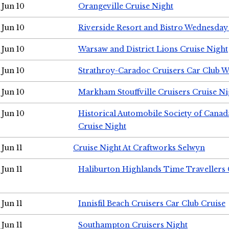
Jun 10
Orangeville Cruise Night
Jun 10
Riverside Resort and Bistro Wednesday
Jun 10
Warsaw and District Lions Cruise Night
Jun 10
Strathroy-Caradoc Cruisers Car Club 
Jun 10
Markham Stouffville Cruisers Cruise Ni
Jun 10
Historical Automobile Society of Can
Cruise Night
Jun 11
Cruise Night At Craftworks Selwyn
Jun 11
Haliburton Highlands Time Travellers 
Jun 11
Innisfil Beach Cruisers Car Club Cruise
Jun 11
Southampton Cruisers Night