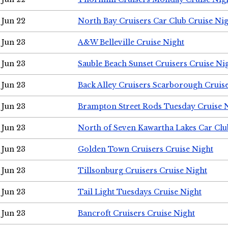
Jun 22
North Bay Cruisers Car Club Cruise Ni
Jun 23
A&W Belleville Cruise Night
Jun 23
Sauble Beach Sunset Cruisers Cruise Ni
Jun 23
Back Alley Cruisers Scarborough Cruis
Jun 23
Brampton Street Rods Tuesday Cruise 
Jun 23
North of Seven Kawartha Lakes Car Clu
Jun 23
Golden Town Cruisers Cruise Night
Jun 23
Tillsonburg Cruisers Cruise Night
Jun 23
Tail Light Tuesdays Cruise Night
Jun 23
Bancroft Cruisers Cruise Night