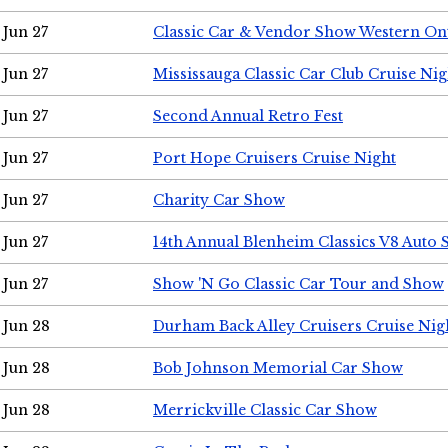
Jun 27
Classic Car & Vendor Show Western On
Jun 27
Mississauga Classic Car Club Cruise Nig
Jun 27
Second Annual Retro Fest
Jun 27
Port Hope Cruisers Cruise Night
Jun 27
Charity Car Show
Jun 27
14th Annual Blenheim Classics V8 Auto
Jun 27
Show 'N Go Classic Car Tour and Show
Jun 28
Durham Back Alley Cruisers Cruise Nig
Jun 28
Bob Johnson Memorial Car Show
Jun 28
Merrickville Classic Car Show