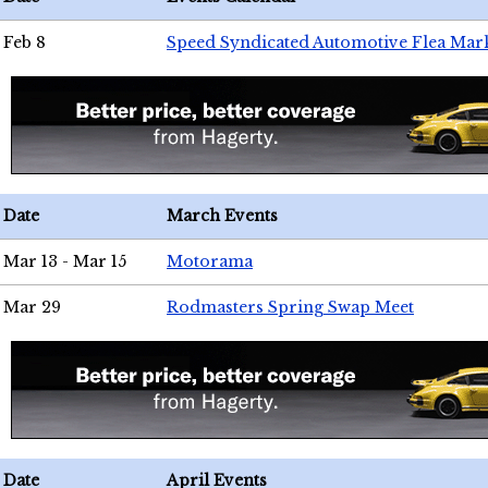
Feb 8
Speed Syndicated Automotive Flea Mar
Date
March Events
Mar 13 - Mar 15
Motorama
Mar 29
Rodmasters Spring Swap Meet
Date
April Events