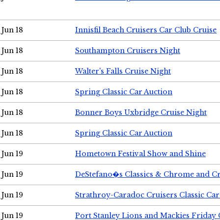
Jun 18
Innisfil Beach Cruisers Car Club Cruise
Jun 18
Southampton Cruisers Night
Jun 18
Walter's Falls Cruise Night
Jun 18
Spring Classic Car Auction
Jun 18
Bonner Boys Uxbridge Cruise Night
Jun 18
Spring Classic Car Auction
Jun 19
Hometown Festival Show and Shine
Jun 19
DeStefano�s Classics & Chrome and Cr
Jun 19
Strathroy-Caradoc Cruisers Classic Ca
Jun 19
Port Stanley Lions and Mackies Friday 