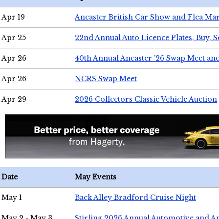
Apr 19
Ancaster British Car Show and Flea Mar
Apr 25
22nd Annual Auto Licence Plates, Buy, S
Apr 26
40th Annual Ancaster '26 Swap Meet an
Apr 26
NCRS Swap Meet
Apr 29
2026 Collectors Classic Vehicle Auction
Date
May Events
May 1
Back Alley Bradford Cruise Night
May 2 - May 3
Stirling 2026 Annual Automotive and A