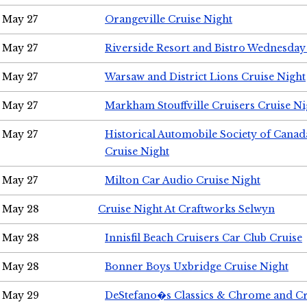
May 27
Orangeville Cruise Night
May 27
Riverside Resort and Bistro Wednesday
May 27
Warsaw and District Lions Cruise Night
May 27
Markham Stouffville Cruisers Cruise Ni
May 27
Historical Automobile Society of Can
Cruise Night
May 27
Milton Car Audio Cruise Night
May 28
Cruise Night At Craftworks Selwyn
May 28
Innisfil Beach Cruisers Car Club Cruise
May 28
Bonner Boys Uxbridge Cruise Night
May 29
DeStefano�s Classics & Chrome and Cr