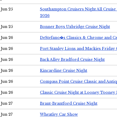
Jun 25
Southampton Cruisers Night All Cruise
2026
Jun 25
Bonner Boys Uxbridge Cruise Night
Jun 26
DeStefano�s Classics & Chrome and Cr
Jun 26
Port Stanley Lions and Mackies Friday 
Jun 26
Back Alley Bradford Cruise Night
Jun 26
Kincardine Cruise Night
Jun 26
Compass Point Cruise Classic and Anti
Jun 26
Classic Cruise Night at Looney Tooney 
Jun 27
Brant-Brantford Cruise Night
Jun 27
Wheatley Car Show