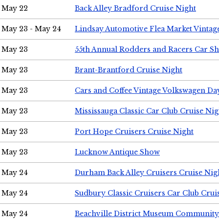
May 22
Back Alley Bradford Cruise Night
May 23 - May 24
Lindsay Automotive Flea Market Vinta
May 23
55th Annual Rodders and Racers Car S
May 23
Brant-Brantford Cruise Night
May 23
Cars and Coffee Vintage Volkswagen Da
May 23
Mississauga Classic Car Club Cruise Nig
May 23
Port Hope Cruisers Cruise Night
May 23
Lucknow Antique Show
May 24
Durham Back Alley Cruisers Cruise Nig
May 24
Sudbury Classic Cruisers Car Club Crui
May 24
Beachville District Museum Communit