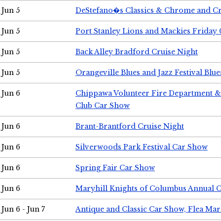
Jun 5
DeStefano�s Classics & Chrome and Cr
Jun 5
Port Stanley Lions and Mackies Friday 
Jun 5
Back Alley Bradford Cruise Night
Jun 5
Orangeville Blues and Jazz Festival Blue
Jun 6
Chippawa Volunteer Fire Department & 
Club Car Show
Jun 6
Brant-Brantford Cruise Night
Jun 6
Silverwoods Park Festival Car Show
Jun 6
Spring Fair Car Show
Jun 6
Maryhill Knights of Columbus Annual 
Jun 6 - Jun 7
Antique and Classic Car Show, Flea Mar