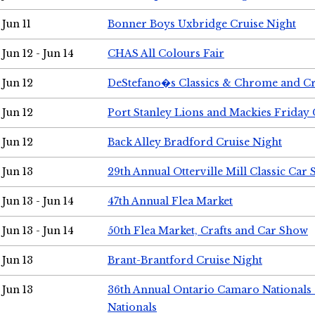
Jun 11
Bonner Boys Uxbridge Cruise Night
Jun 12 - Jun 14
CHAS All Colours Fair
Jun 12
DeStefano�s Classics & Chrome and Cr
Jun 12
Port Stanley Lions and Mackies Friday 
Jun 12
Back Alley Bradford Cruise Night
Jun 13
29th Annual Otterville Mill Classic Car
Jun 13 - Jun 14
47th Annual Flea Market
Jun 13 - Jun 14
50th Flea Market, Crafts and Car Show
Jun 13
Brant-Brantford Cruise Night
Jun 13
36th Annual Ontario Camaro Nationals
Nationals