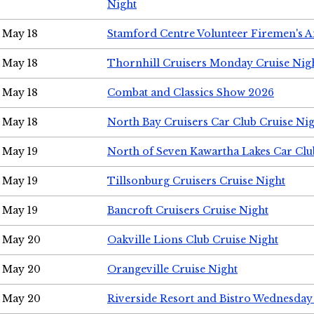
Night
May 18
Stamford Centre Volunteer Firemen's 
May 18
Thornhill Cruisers Monday Cruise Nig
May 18
Combat and Classics Show 2026
May 18
North Bay Cruisers Car Club Cruise Ni
May 19
North of Seven Kawartha Lakes Car Clu
May 19
Tillsonburg Cruisers Cruise Night
May 19
Bancroft Cruisers Cruise Night
May 20
Oakville Lions Club Cruise Night
May 20
Orangeville Cruise Night
May 20
Riverside Resort and Bistro Wednesday