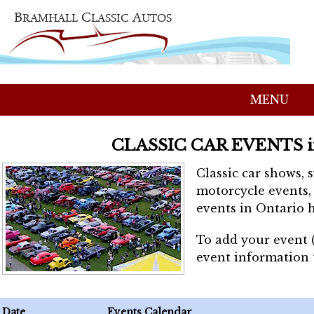
MENU
CLASSIC CAR EVENTS 
Classic car shows, 
motorcycle events, 
events in Ontario h
To add your event 
event information
Date
Events Calendar