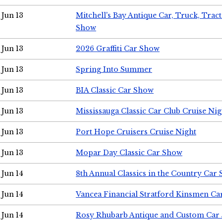
Jun 13
Mitchell's Bay Antique Car, Truck, Tra
Show
Jun 13
2026 Graffiti Car Show
Jun 13
Spring Into Summer
Jun 13
BIA Classic Car Show
Jun 13
Mississauga Classic Car Club Cruise Nig
Jun 13
Port Hope Cruisers Cruise Night
Jun 13
Mopar Day Classic Car Show
Jun 14
8th Annual Classics in the Country Car
Jun 14
Vancea Financial Stratford Kinsmen C
Jun 14
Rosy Rhubarb Antique and Custom Car