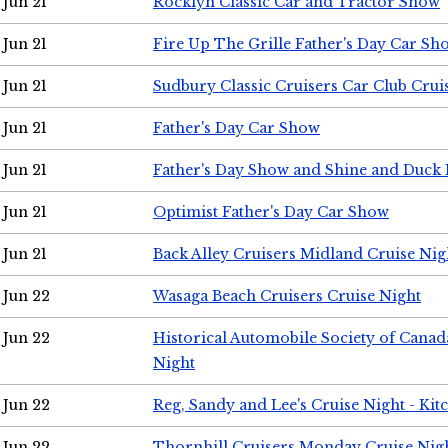
Jun 21
Rocklyn Classic Car and Tractor Show
Jun 21
Fire Up The Grille Father's Day Car Sh
Jun 21
Sudbury Classic Cruisers Car Club Crui
Jun 21
Father's Day Car Show
Jun 21
Father's Day Show and Shine and Duck
Jun 21
Optimist Father's Day Car Show
Jun 21
Back Alley Cruisers Midland Cruise Nig
Jun 22
Wasaga Beach Cruisers Cruise Night
Jun 22
Historical Automobile Society of Canad
Night
Jun 22
Reg, Sandy and Lee's Cruise Night - Kit
Jun 22
Thornhill Cruisers Monday Cruise Nig