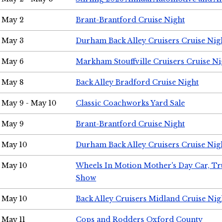
May 2
Brant-Brantford Cruise Night
May 3
Durham Back Alley Cruisers Cruise Nig
May 6
Markham Stouffville Cruisers Cruise Ni
May 8
Back Alley Bradford Cruise Night
May 9 - May 10
Classic Coachworks Yard Sale
May 9
Brant-Brantford Cruise Night
May 10
Durham Back Alley Cruisers Cruise Nig
May 10
Wheels In Motion Mother's Day Car, T
Show
May 10
Back Alley Cruisers Midland Cruise Nig
May 11
Cops and Rodders Oxford County