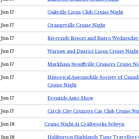
Jun 17
Oakville Lions Club Cruise Night
Jun 17
Orangeville Cruise Night
Jun 17
Riverside Resort and Bistro Wednesday
Jun 17
Warsaw and District Lions Cruise Night
Jun 17
Markham Stouffville Cruisers Cruise Ni
Jun 17
Historical Automobile Society of Can
Cruise Night
Jun 17
Eventide Auto Show
Jun 17
Circle City Cruizers Car Club Cruise Ni
Jun 18
Cruise Night At Craftworks Selwyn
Jun 18
Haliburton Highlands Time Travellers 