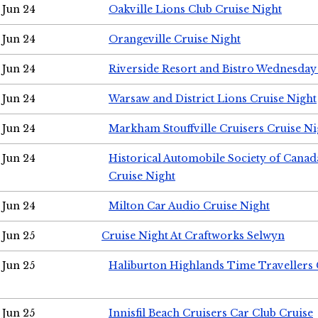
Jun 24
Oakville Lions Club Cruise Night
Jun 24
Orangeville Cruise Night
Jun 24
Riverside Resort and Bistro Wednesday
Jun 24
Warsaw and District Lions Cruise Night
Jun 24
Markham Stouffville Cruisers Cruise Ni
Jun 24
Historical Automobile Society of Can
Cruise Night
Jun 24
Milton Car Audio Cruise Night
Jun 25
Cruise Night At Craftworks Selwyn
Jun 25
Haliburton Highlands Time Travellers 
Jun 25
Innisfil Beach Cruisers Car Club Cruise