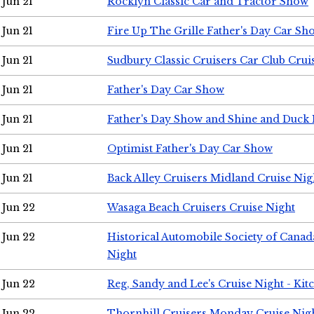
Jun 21
Rocklyn Classic Car and Tractor Show
Jun 21
Fire Up The Grille Father's Day Car Sh
Jun 21
Sudbury Classic Cruisers Car Club Crui
Jun 21
Father's Day Car Show
Jun 21
Father's Day Show and Shine and Duck
Jun 21
Optimist Father's Day Car Show
Jun 21
Back Alley Cruisers Midland Cruise Nig
Jun 22
Wasaga Beach Cruisers Cruise Night
Jun 22
Historical Automobile Society of Canad
Night
Jun 22
Reg, Sandy and Lee's Cruise Night - Kit
Jun 22
Thornhill Cruisers Monday Cruise Nig