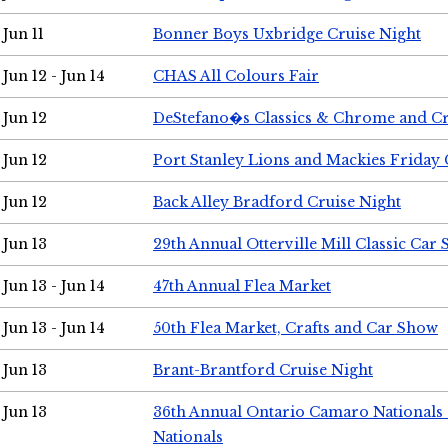
Jun 11
Bonner Boys Uxbridge Cruise Night
Jun 12 - Jun 14
CHAS All Colours Fair
Jun 12
DeStefano�s Classics & Chrome and Cr
Jun 12
Port Stanley Lions and Mackies Friday 
Jun 12
Back Alley Bradford Cruise Night
Jun 13
29th Annual Otterville Mill Classic Car
Jun 13 - Jun 14
47th Annual Flea Market
Jun 13 - Jun 14
50th Flea Market, Crafts and Car Show
Jun 13
Brant-Brantford Cruise Night
Jun 13
36th Annual Ontario Camaro Nationals
Nationals