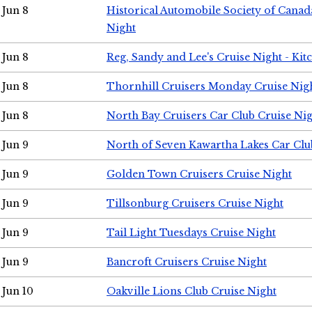
Jun 8
Historical Automobile Society of Canad
Night
Jun 8
Reg, Sandy and Lee's Cruise Night - Kit
Jun 8
Thornhill Cruisers Monday Cruise Nig
Jun 8
North Bay Cruisers Car Club Cruise Ni
Jun 9
North of Seven Kawartha Lakes Car Clu
Jun 9
Golden Town Cruisers Cruise Night
Jun 9
Tillsonburg Cruisers Cruise Night
Jun 9
Tail Light Tuesdays Cruise Night
Jun 9
Bancroft Cruisers Cruise Night
Jun 10
Oakville Lions Club Cruise Night