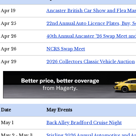
Apr 19
Ancaster British Car Show and Flea Mar
Apr 25
22nd Annual Auto Licence Plates, Buy, S
Apr 26
40th Annual Ancaster '26 Swap Meet an
Apr 26
NCRS Swap Meet
Apr 29
2026 Collectors Classic Vehicle Auction
Date
May Events
May 1
Back Alley Bradford Cruise Night
May 2 - May 3
Stirling 2026 Annual Automotive and A