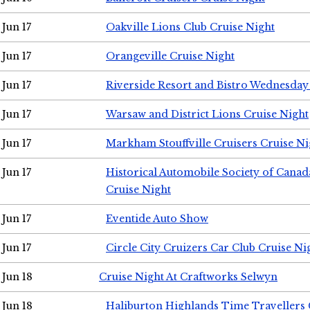
Jun 17
Oakville Lions Club Cruise Night
Jun 17
Orangeville Cruise Night
Jun 17
Riverside Resort and Bistro Wednesday
Jun 17
Warsaw and District Lions Cruise Night
Jun 17
Markham Stouffville Cruisers Cruise Ni
Jun 17
Historical Automobile Society of Can
Cruise Night
Jun 17
Eventide Auto Show
Jun 17
Circle City Cruizers Car Club Cruise Ni
Jun 18
Cruise Night At Craftworks Selwyn
Jun 18
Haliburton Highlands Time Travellers 