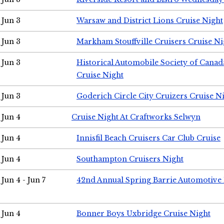
Jun 3
Warsaw and District Lions Cruise Night
Jun 3
Markham Stouffville Cruisers Cruise Ni
Jun 3
Historical Automobile Society of Can
Cruise Night
Jun 3
Goderich Circle City Cruizers Cruise N
Jun 4
Cruise Night At Craftworks Selwyn
Jun 4
Innisfil Beach Cruisers Car Club Cruise
Jun 4
Southampton Cruisers Night
Jun 4 - Jun 7
42nd Annual Spring Barrie Automotive 
Jun 4
Bonner Boys Uxbridge Cruise Night