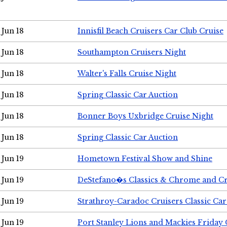
Jun 18
Innisfil Beach Cruisers Car Club Cruise
Jun 18
Southampton Cruisers Night
Jun 18
Walter's Falls Cruise Night
Jun 18
Spring Classic Car Auction
Jun 18
Bonner Boys Uxbridge Cruise Night
Jun 18
Spring Classic Car Auction
Jun 19
Hometown Festival Show and Shine
Jun 19
DeStefano�s Classics & Chrome and Cr
Jun 19
Strathroy-Caradoc Cruisers Classic Ca
Jun 19
Port Stanley Lions and Mackies Friday 