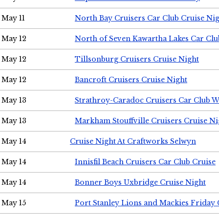
May 11
North Bay Cruisers Car Club Cruise Ni
May 12
North of Seven Kawartha Lakes Car Clu
May 12
Tillsonburg Cruisers Cruise Night
May 12
Bancroft Cruisers Cruise Night
May 13
Strathroy-Caradoc Cruisers Car Club 
May 13
Markham Stouffville Cruisers Cruise Ni
May 14
Cruise Night At Craftworks Selwyn
May 14
Innisfil Beach Cruisers Car Club Cruise
May 14
Bonner Boys Uxbridge Cruise Night
May 15
Port Stanley Lions and Mackies Friday 