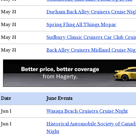
May 31
Durham Back Alley Cruisers Cruise Nig
May 31
Spring Fling All Things Mopar
May 31
Sudbury Classic Cruisers Car Club Crui
May 31
Back Alley Cruisers Midland Cruise Nig
Date
June Events
Jun 1
Wasaga Beach Cruisers Cruise Night
Jun 1
Historical Automobile Society of Canad
Night