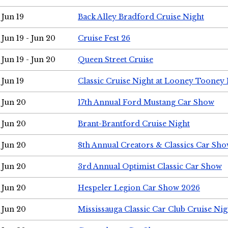
Jun 19
Back Alley Bradford Cruise Night
Jun 19 - Jun 20
Cruise Fest 26
Jun 19 - Jun 20
Queen Street Cruise
Jun 19
Classic Cruise Night at Looney Tooney 
Jun 20
17th Annual Ford Mustang Car Show
Jun 20
Brant-Brantford Cruise Night
Jun 20
8th Annual Creators & Classics Car Sh
Jun 20
3rd Annual Optimist Classic Car Show
Jun 20
Hespeler Legion Car Show 2026
Jun 20
Mississauga Classic Car Club Cruise Nig