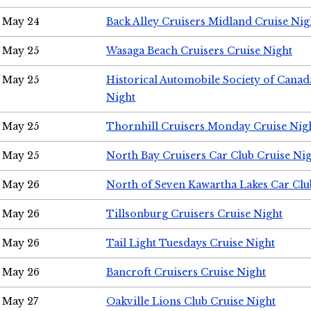
May 24
Back Alley Cruisers Midland Cruise Ni
May 25
Wasaga Beach Cruisers Cruise Night
May 25
Historical Automobile Society of Canad
Night
May 25
Thornhill Cruisers Monday Cruise Nig
May 25
North Bay Cruisers Car Club Cruise Ni
May 26
North of Seven Kawartha Lakes Car Clu
May 26
Tillsonburg Cruisers Cruise Night
May 26
Tail Light Tuesdays Cruise Night
May 26
Bancroft Cruisers Cruise Night
May 27
Oakville Lions Club Cruise Night