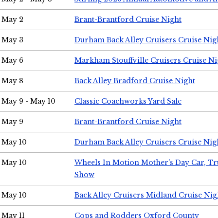
May 2
Brant-Brantford Cruise Night
May 3
Durham Back Alley Cruisers Cruise Nig
May 6
Markham Stouffville Cruisers Cruise Ni
May 8
Back Alley Bradford Cruise Night
May 9 - May 10
Classic Coachworks Yard Sale
May 9
Brant-Brantford Cruise Night
May 10
Durham Back Alley Cruisers Cruise Nig
May 10
Wheels In Motion Mother's Day Car, T
Show
May 10
Back Alley Cruisers Midland Cruise Nig
May 11
Cops and Rodders Oxford County