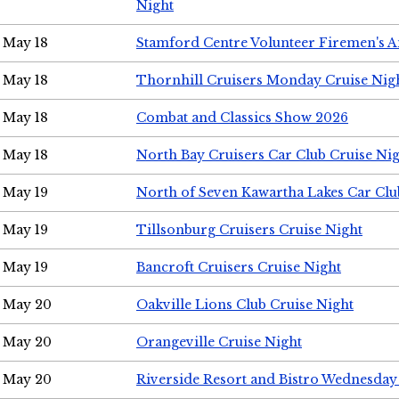
Night
May 18
Stamford Centre Volunteer Firemen's 
May 18
Thornhill Cruisers Monday Cruise Nig
May 18
Combat and Classics Show 2026
May 18
North Bay Cruisers Car Club Cruise Ni
May 19
North of Seven Kawartha Lakes Car Clu
May 19
Tillsonburg Cruisers Cruise Night
May 19
Bancroft Cruisers Cruise Night
May 20
Oakville Lions Club Cruise Night
May 20
Orangeville Cruise Night
May 20
Riverside Resort and Bistro Wednesday