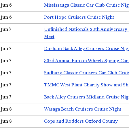
Jun 6
Mississauga Classic Car Club Cruise Nig
Jun 6
Port Hope Cruisers Cruise Night
Jun 7
Unfinished Nationals 20th Anniversar
Meet
Jun 7
Durham Back Alley Cruisers Cruise Nig
Jun 7
33rd Annual Fun on Wheels Spring Ca
Jun 7
Sudbury Classic Cruisers Car Club Crui
Jun 7
TMMC West Plant Charity Show and Sh
Jun 7
Back Alley Cruisers Midland Cruise Nig
Jun 8
Wasaga Beach Cruisers Cruise Night
Jun 8
Cops and Rodders Oxford County