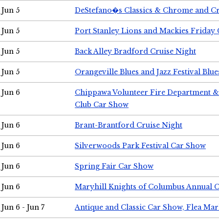
Jun 5
DeStefano�s Classics & Chrome and Cr
Jun 5
Port Stanley Lions and Mackies Friday 
Jun 5
Back Alley Bradford Cruise Night
Jun 5
Orangeville Blues and Jazz Festival Blue
Jun 6
Chippawa Volunteer Fire Department & 
Club Car Show
Jun 6
Brant-Brantford Cruise Night
Jun 6
Silverwoods Park Festival Car Show
Jun 6
Spring Fair Car Show
Jun 6
Maryhill Knights of Columbus Annual 
Jun 6 - Jun 7
Antique and Classic Car Show, Flea Mar