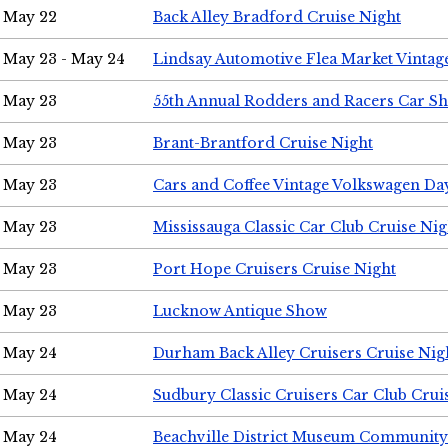
May 22
Back Alley Bradford Cruise Night
May 23 - May 24
Lindsay Automotive Flea Market Vinta
May 23
55th Annual Rodders and Racers Car S
May 23
Brant-Brantford Cruise Night
May 23
Cars and Coffee Vintage Volkswagen Da
May 23
Mississauga Classic Car Club Cruise Nig
May 23
Port Hope Cruisers Cruise Night
May 23
Lucknow Antique Show
May 24
Durham Back Alley Cruisers Cruise Nig
May 24
Sudbury Classic Cruisers Car Club Crui
May 24
Beachville District Museum Communit