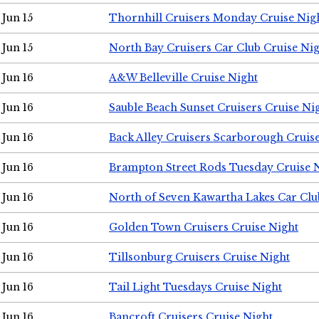
Jun 15
Thornhill Cruisers Monday Cruise Nig
Jun 15
North Bay Cruisers Car Club Cruise Ni
Jun 16
A&W Belleville Cruise Night
Jun 16
Sauble Beach Sunset Cruisers Cruise Ni
Jun 16
Back Alley Cruisers Scarborough Cruis
Jun 16
Brampton Street Rods Tuesday Cruise 
Jun 16
North of Seven Kawartha Lakes Car Clu
Jun 16
Golden Town Cruisers Cruise Night
Jun 16
Tillsonburg Cruisers Cruise Night
Jun 16
Tail Light Tuesdays Cruise Night
Jun 16
Bancroft Cruisers Cruise Night