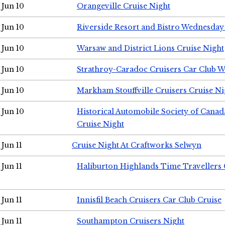
Jun 10
Orangeville Cruise Night
Jun 10
Riverside Resort and Bistro Wednesday
Jun 10
Warsaw and District Lions Cruise Night
Jun 10
Strathroy-Caradoc Cruisers Car Club 
Jun 10
Markham Stouffville Cruisers Cruise Ni
Jun 10
Historical Automobile Society of Can
Cruise Night
Jun 11
Cruise Night At Craftworks Selwyn
Jun 11
Haliburton Highlands Time Travellers 
Jun 11
Innisfil Beach Cruisers Car Club Cruise
Jun 11
Southampton Cruisers Night