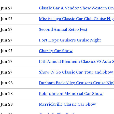
Jun 27
Classic Car & Vendor Show Western On
Jun 27
Mississauga Classic Car Club Cruise Nig
Jun 27
Second Annual Retro Fest
Jun 27
Port Hope Cruisers Cruise Night
Jun 27
Charity Car Show
Jun 27
14th Annual Blenheim Classics V8 Auto
Jun 27
Show 'N Go Classic Car Tour and Show
Jun 28
Durham Back Alley Cruisers Cruise Nig
Jun 28
Bob Johnson Memorial Car Show
Jun 28
Merrickville Classic Car Show