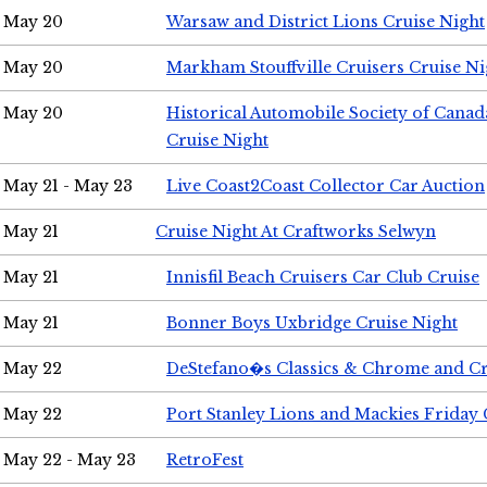
May 20
Warsaw and District Lions Cruise Night
May 20
Markham Stouffville Cruisers Cruise Ni
May 20
Historical Automobile Society of Can
Cruise Night
May 21 - May 23
Live Coast2Coast Collector Car Auction
May 21
Cruise Night At Craftworks Selwyn
May 21
Innisfil Beach Cruisers Car Club Cruise
May 21
Bonner Boys Uxbridge Cruise Night
May 22
DeStefano�s Classics & Chrome and Cr
May 22
Port Stanley Lions and Mackies Friday 
May 22 - May 23
RetroFest