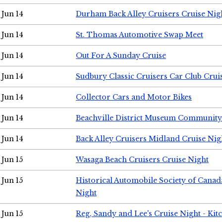
Jun 14
Durham Back Alley Cruisers Cruise Nig
Jun 14
St. Thomas Automotive Swap Meet
Jun 14
Out For A Sunday Cruise
Jun 14
Sudbury Classic Cruisers Car Club Crui
Jun 14
Collector Cars and Motor Bikes
Jun 14
Beachville District Museum Communit
Jun 14
Back Alley Cruisers Midland Cruise Nig
Jun 15
Wasaga Beach Cruisers Cruise Night
Jun 15
Historical Automobile Society of Canad
Night
Jun 15
Reg, Sandy and Lee's Cruise Night - Kit