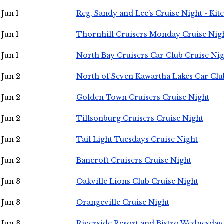
Jun 1
Reg, Sandy and Lee's Cruise Night - Kit
Jun 1
Thornhill Cruisers Monday Cruise Nig
Jun 1
North Bay Cruisers Car Club Cruise Ni
Jun 2
North of Seven Kawartha Lakes Car Clu
Jun 2
Golden Town Cruisers Cruise Night
Jun 2
Tillsonburg Cruisers Cruise Night
Jun 2
Tail Light Tuesdays Cruise Night
Jun 2
Bancroft Cruisers Cruise Night
Jun 3
Oakville Lions Club Cruise Night
Jun 3
Orangeville Cruise Night
Jun 3
Riverside Resort and Bistro Wednesday