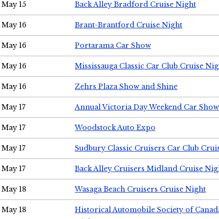
May 15
Back Alley Bradford Cruise Night
May 16
Brant-Brantford Cruise Night
May 16
Portarama Car Show
May 16
Mississauga Classic Car Club Cruise Nig
May 16
Zehrs Plaza Show and Shine
May 17
Annual Victoria Day Weekend Car Show
May 17
Woodstock Auto Expo
May 17
Sudbury Classic Cruisers Car Club Crui
May 17
Back Alley Cruisers Midland Cruise Nig
May 18
Wasaga Beach Cruisers Cruise Night
May 18
Historical Automobile Society of Canad