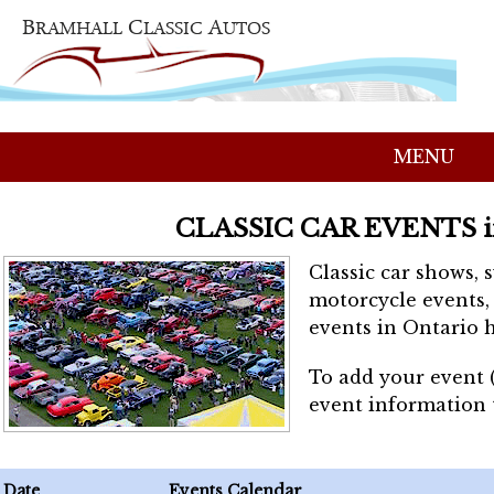
MENU
CLASSIC CAR EVENTS 
Classic car shows, 
motorcycle events, 
events in Ontario h
To add your event 
event information
Date
Events Calendar