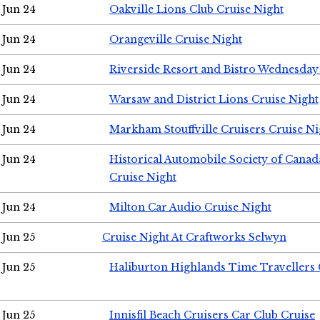
Jun 24
Oakville Lions Club Cruise Night
Jun 24
Orangeville Cruise Night
Jun 24
Riverside Resort and Bistro Wednesday
Jun 24
Warsaw and District Lions Cruise Night
Jun 24
Markham Stouffville Cruisers Cruise Ni
Jun 24
Historical Automobile Society of Can
Cruise Night
Jun 24
Milton Car Audio Cruise Night
Jun 25
Cruise Night At Craftworks Selwyn
Jun 25
Haliburton Highlands Time Travellers 
Jun 25
Innisfil Beach Cruisers Car Club Cruise