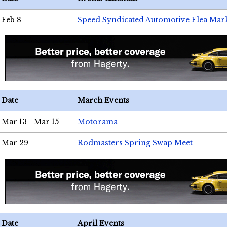
Feb 8
Speed Syndicated Automotive Flea Mar
Date
March Events
Mar 13 - Mar 15
Motorama
Mar 29
Rodmasters Spring Swap Meet
Date
April Events