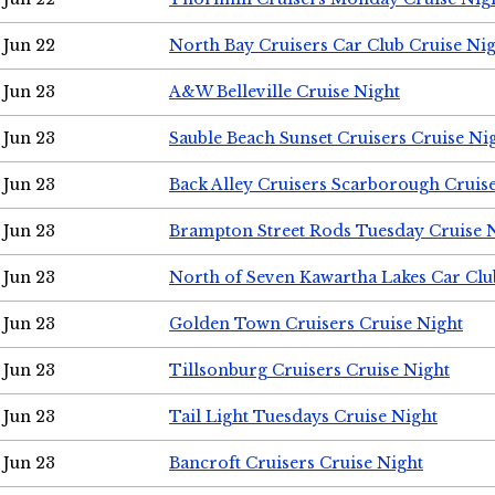
Jun 22
North Bay Cruisers Car Club Cruise Ni
Jun 23
A&W Belleville Cruise Night
Jun 23
Sauble Beach Sunset Cruisers Cruise Ni
Jun 23
Back Alley Cruisers Scarborough Cruis
Jun 23
Brampton Street Rods Tuesday Cruise 
Jun 23
North of Seven Kawartha Lakes Car Clu
Jun 23
Golden Town Cruisers Cruise Night
Jun 23
Tillsonburg Cruisers Cruise Night
Jun 23
Tail Light Tuesdays Cruise Night
Jun 23
Bancroft Cruisers Cruise Night