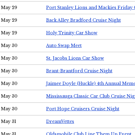
May 29
Port Stanley Lions and Mackies Friday 
May 29
Back Alley Bradford Cruise Night
May 29
Holy Trinity Car Show
May 30
Auto Swap Meet
May 30
St. Jacobs Lions Car Show
May 30
Brant-Brantford Cruise Night
May 30
Jaimee Doyle (Huckle) 4th Annual Memo
May 30
Mississauga Classic Car Club Cruise Nig
May 30
Port Hope Cruisers Cruise Night
May 31
DreamVettes
May 31
Oldsmobile Club Line Them Up Event