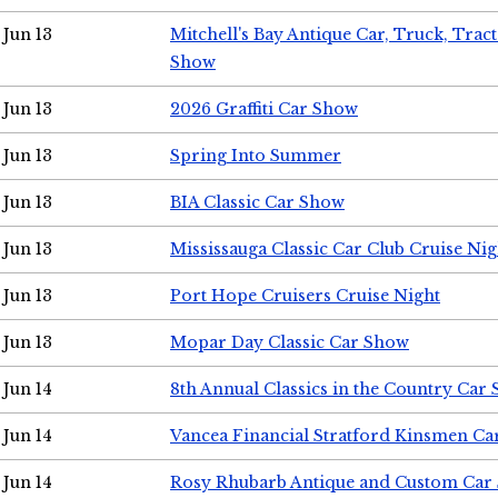
Jun 13
Mitchell's Bay Antique Car, Truck, Tra
Show
Jun 13
2026 Graffiti Car Show
Jun 13
Spring Into Summer
Jun 13
BIA Classic Car Show
Jun 13
Mississauga Classic Car Club Cruise Nig
Jun 13
Port Hope Cruisers Cruise Night
Jun 13
Mopar Day Classic Car Show
Jun 14
8th Annual Classics in the Country Car
Jun 14
Vancea Financial Stratford Kinsmen C
Jun 14
Rosy Rhubarb Antique and Custom Car