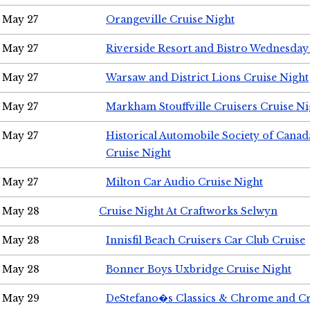
May 27
Orangeville Cruise Night
May 27
Riverside Resort and Bistro Wednesday
May 27
Warsaw and District Lions Cruise Night
May 27
Markham Stouffville Cruisers Cruise Ni
May 27
Historical Automobile Society of Can
Cruise Night
May 27
Milton Car Audio Cruise Night
May 28
Cruise Night At Craftworks Selwyn
May 28
Innisfil Beach Cruisers Car Club Cruise
May 28
Bonner Boys Uxbridge Cruise Night
May 29
DeStefano�s Classics & Chrome and Cr