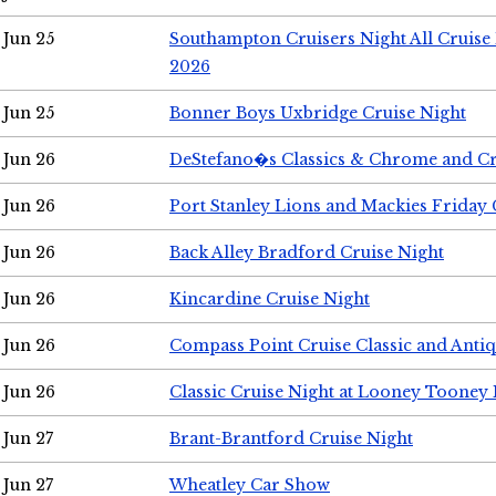
Jun 25
Southampton Cruisers Night All Cruise
2026
Jun 25
Bonner Boys Uxbridge Cruise Night
Jun 26
DeStefano�s Classics & Chrome and Cr
Jun 26
Port Stanley Lions and Mackies Friday 
Jun 26
Back Alley Bradford Cruise Night
Jun 26
Kincardine Cruise Night
Jun 26
Compass Point Cruise Classic and Anti
Jun 26
Classic Cruise Night at Looney Tooney 
Jun 27
Brant-Brantford Cruise Night
Jun 27
Wheatley Car Show