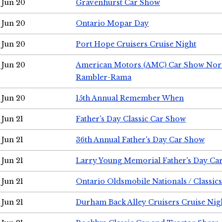
Jun 20
Gravenhurst Car Show
Jun 20
Ontario Mopar Day
Jun 20
Port Hope Cruisers Cruise Night
Jun 20
American Motors (AMC) Car Show Nor
Rambler-Rama
Jun 20
15th Annual Remember When
Jun 21
Father's Day Classic Car Show
Jun 21
36th Annual Father's Day Car Show
Jun 21
Larry Young Memorial Father's Day Ca
Jun 21
Ontario Oldsmobile Nationals / Classic
Jun 21
Durham Back Alley Cruisers Cruise Nig