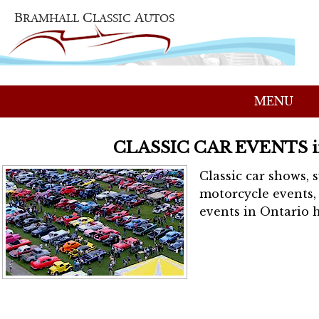
MENU
CLASSIC CAR EVENTS 
Classic car shows, 
motorcycle events, 
events in Ontario h