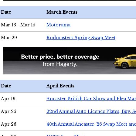
Date
March Events
Mar 13 - Mar 15
Motorama
Mar 29
Rodmasters Spring Swap Meet
Date
April Events
Apr 19
Ancaster British Car Show and Flea Mar
Apr 25
22nd Annual Auto Licence Plates, Buy, S
Apr 26
40th Annual Ancaster '26 Swap Meet an