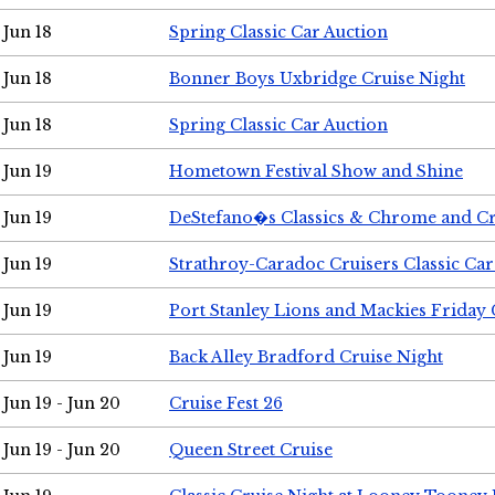
Jun 18
Spring Classic Car Auction
Jun 18
Bonner Boys Uxbridge Cruise Night
Jun 18
Spring Classic Car Auction
Jun 19
Hometown Festival Show and Shine
Jun 19
DeStefano�s Classics & Chrome and Cr
Jun 19
Strathroy-Caradoc Cruisers Classic Ca
Jun 19
Port Stanley Lions and Mackies Friday 
Jun 19
Back Alley Bradford Cruise Night
Jun 19 - Jun 20
Cruise Fest 26
Jun 19 - Jun 20
Queen Street Cruise