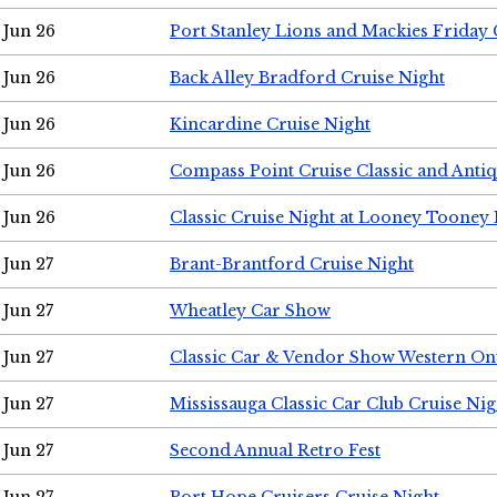
Jun 26
Port Stanley Lions and Mackies Friday 
Jun 26
Back Alley Bradford Cruise Night
Jun 26
Kincardine Cruise Night
Jun 26
Compass Point Cruise Classic and Anti
Jun 26
Classic Cruise Night at Looney Tooney 
Jun 27
Brant-Brantford Cruise Night
Jun 27
Wheatley Car Show
Jun 27
Classic Car & Vendor Show Western On
Jun 27
Mississauga Classic Car Club Cruise Nig
Jun 27
Second Annual Retro Fest