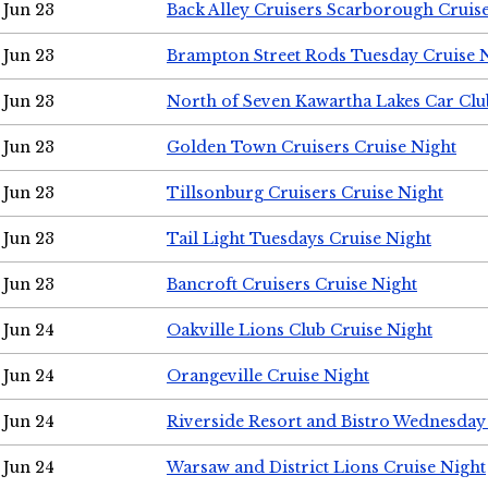
Jun 23
Back Alley Cruisers Scarborough Cruis
Jun 23
Brampton Street Rods Tuesday Cruise 
Jun 23
North of Seven Kawartha Lakes Car Clu
Jun 23
Golden Town Cruisers Cruise Night
Jun 23
Tillsonburg Cruisers Cruise Night
Jun 23
Tail Light Tuesdays Cruise Night
Jun 23
Bancroft Cruisers Cruise Night
Jun 24
Oakville Lions Club Cruise Night
Jun 24
Orangeville Cruise Night
Jun 24
Riverside Resort and Bistro Wednesday
Jun 24
Warsaw and District Lions Cruise Night