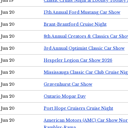
Jun 19
Classic Cruise Night at Looney Tooney 
Jun 20
17th Annual Ford Mustang Car Show
Jun 20
Brant-Brantford Cruise Night
Jun 20
8th Annual Creators & Classics Car Sh
Jun 20
3rd Annual Optimist Classic Car Show
Jun 20
Hespeler Legion Car Show 2026
Jun 20
Mississauga Classic Car Club Cruise Nig
Jun 20
Gravenhurst Car Show
Jun 20
Ontario Mopar Day
Jun 20
Port Hope Cruisers Cruise Night
Jun 20
American Motors (AMC) Car Show Nor
Rambler-Rama