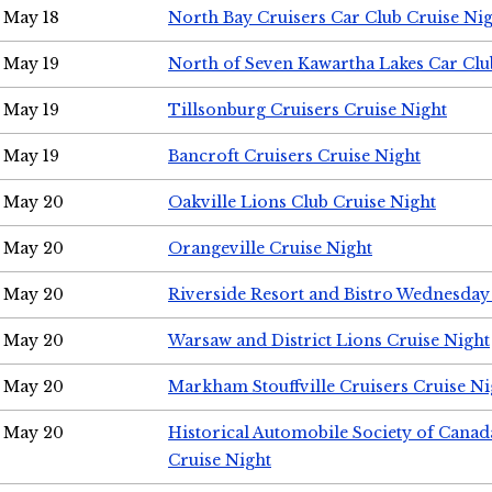
May 18
North Bay Cruisers Car Club Cruise Ni
May 19
North of Seven Kawartha Lakes Car Clu
May 19
Tillsonburg Cruisers Cruise Night
May 19
Bancroft Cruisers Cruise Night
May 20
Oakville Lions Club Cruise Night
May 20
Orangeville Cruise Night
May 20
Riverside Resort and Bistro Wednesday
May 20
Warsaw and District Lions Cruise Night
May 20
Markham Stouffville Cruisers Cruise Ni
May 20
Historical Automobile Society of Can
Cruise Night