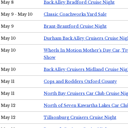
May 8
Back Alley Bradford Cruise Night
May 9 - May 10
Classic Coachworks Yard Sale
May 9
Brant-Brantford Cruise Night
May 10
Durham Back Alley Cruisers Cruise Nig
May 10
Wheels In Motion Mother's Day Car, T
Show
May 10
Back Alley Cruisers Midland Cruise Nig
May 11
Cops and Rodders Oxford County
May 11
North Bay Cruisers Car Club Cruise Ni
May 12
North of Seven Kawartha Lakes Car Clu
May 12
Tillsonburg Cruisers Cruise Night