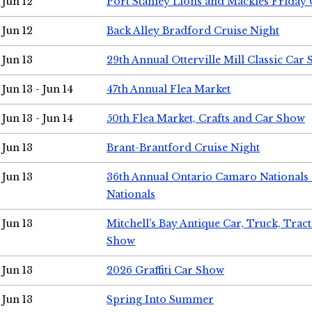
Jun 12
Port Stanley Lions and Mackies Friday 
Jun 12
Back Alley Bradford Cruise Night
Jun 13
29th Annual Otterville Mill Classic Car
Jun 13 - Jun 14
47th Annual Flea Market
Jun 13 - Jun 14
50th Flea Market, Crafts and Car Show
Jun 13
Brant-Brantford Cruise Night
Jun 13
36th Annual Ontario Camaro Nationals
Nationals
Jun 13
Mitchell's Bay Antique Car, Truck, Tra
Show
Jun 13
2026 Graffiti Car Show
Jun 13
Spring Into Summer