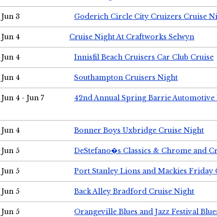
Jun 3
Goderich Circle City Cruizers Cruise N
Jun 4
Cruise Night At Craftworks Selwyn
Jun 4
Innisfil Beach Cruisers Car Club Cruise
Jun 4
Southampton Cruisers Night
Jun 4 - Jun 7
42nd Annual Spring Barrie Automotive 
Jun 4
Bonner Boys Uxbridge Cruise Night
Jun 5
DeStefano�s Classics & Chrome and Cr
Jun 5
Port Stanley Lions and Mackies Friday 
Jun 5
Back Alley Bradford Cruise Night
Jun 5
Orangeville Blues and Jazz Festival Blue