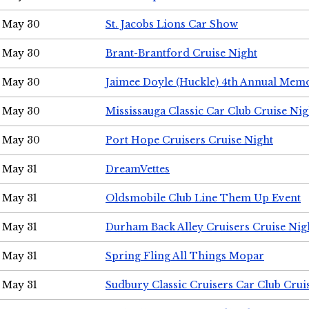
May 30
St. Jacobs Lions Car Show
May 30
Brant-Brantford Cruise Night
May 30
Jaimee Doyle (Huckle) 4th Annual Memo
May 30
Mississauga Classic Car Club Cruise Nig
May 30
Port Hope Cruisers Cruise Night
May 31
DreamVettes
May 31
Oldsmobile Club Line Them Up Event
May 31
Durham Back Alley Cruisers Cruise Nig
May 31
Spring Fling All Things Mopar
May 31
Sudbury Classic Cruisers Car Club Crui