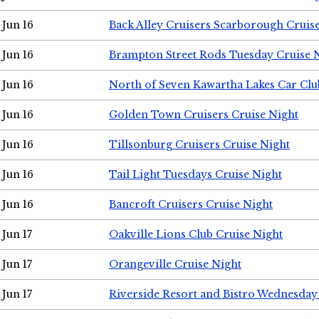
Jun 16
Back Alley Cruisers Scarborough Cruis
Jun 16
Brampton Street Rods Tuesday Cruise 
Jun 16
North of Seven Kawartha Lakes Car Clu
Jun 16
Golden Town Cruisers Cruise Night
Jun 16
Tillsonburg Cruisers Cruise Night
Jun 16
Tail Light Tuesdays Cruise Night
Jun 16
Bancroft Cruisers Cruise Night
Jun 17
Oakville Lions Club Cruise Night
Jun 17
Orangeville Cruise Night
Jun 17
Riverside Resort and Bistro Wednesday