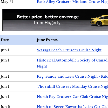
May 31
Back Alley Cruisers Midland Cruise Nig
Date
June Events
Jun 1
Wasaga Beach Cruisers Cruise Night
Jun 1
Historical Automobile Society of Canad
Night
Jun 1
Reg, Sandy and Lee's Cruise Night - Kit
Jun 1
Thornhill Cruisers Monday Cruise Nig
Jun 1
North Bay Cruisers Car Club Cruise Ni
Jun 2
North of Seven Kawartha Lakes Car Clu