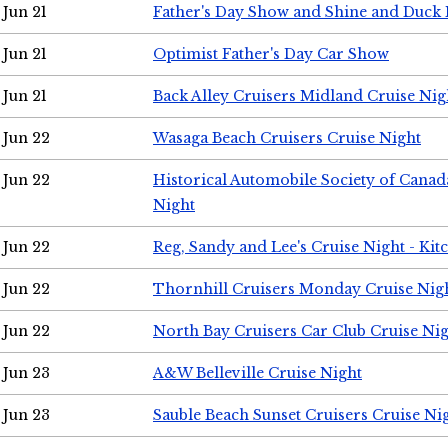
Jun 21
Father's Day Show and Shine and Duck
Jun 21
Optimist Father's Day Car Show
Jun 21
Back Alley Cruisers Midland Cruise Nig
Jun 22
Wasaga Beach Cruisers Cruise Night
Jun 22
Historical Automobile Society of Canad
Night
Jun 22
Reg, Sandy and Lee's Cruise Night - Kit
Jun 22
Thornhill Cruisers Monday Cruise Nig
Jun 22
North Bay Cruisers Car Club Cruise Ni
Jun 23
A&W Belleville Cruise Night
Jun 23
Sauble Beach Sunset Cruisers Cruise Ni