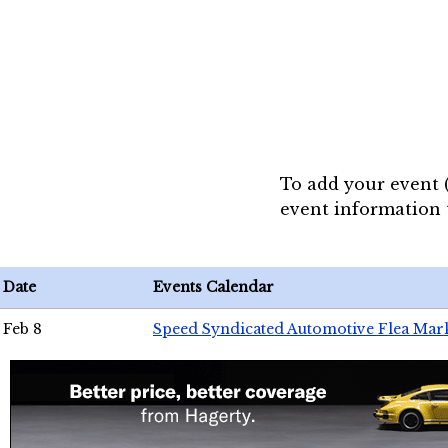
To add your event 
event information
Date
Events Calendar
Feb 8
Speed Syndicated Automotive Flea Mar