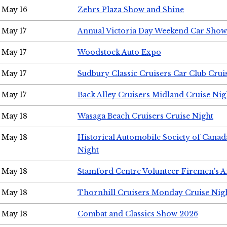
May 16
Zehrs Plaza Show and Shine
May 17
Annual Victoria Day Weekend Car Show
May 17
Woodstock Auto Expo
May 17
Sudbury Classic Cruisers Car Club Crui
May 17
Back Alley Cruisers Midland Cruise Nig
May 18
Wasaga Beach Cruisers Cruise Night
May 18
Historical Automobile Society of Canad
Night
May 18
Stamford Centre Volunteer Firemen's 
May 18
Thornhill Cruisers Monday Cruise Nig
May 18
Combat and Classics Show 2026