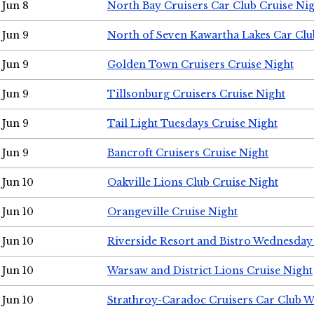
Jun 8
North Bay Cruisers Car Club Cruise Ni
Jun 9
North of Seven Kawartha Lakes Car Clu
Jun 9
Golden Town Cruisers Cruise Night
Jun 9
Tillsonburg Cruisers Cruise Night
Jun 9
Tail Light Tuesdays Cruise Night
Jun 9
Bancroft Cruisers Cruise Night
Jun 10
Oakville Lions Club Cruise Night
Jun 10
Orangeville Cruise Night
Jun 10
Riverside Resort and Bistro Wednesday
Jun 10
Warsaw and District Lions Cruise Night
Jun 10
Strathroy-Caradoc Cruisers Car Club 