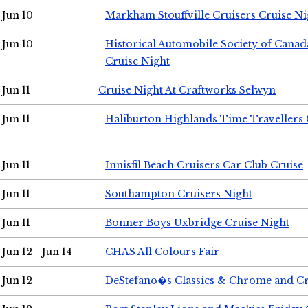
Jun 10
Markham Stouffville Cruisers Cruise Ni
Jun 10
Historical Automobile Society of Can
Cruise Night
Jun 11
Cruise Night At Craftworks Selwyn
Jun 11
Haliburton Highlands Time Travellers 
Jun 11
Innisfil Beach Cruisers Car Club Cruise
Jun 11
Southampton Cruisers Night
Jun 11
Bonner Boys Uxbridge Cruise Night
Jun 12 - Jun 14
CHAS All Colours Fair
Jun 12
DeStefano�s Classics & Chrome and Cr