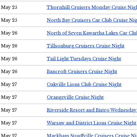
May 25
Thornhill Cruisers Monday Cruise Nig
May 25
North Bay Cruisers Car Club Cruise Ni
May 26
North of Seven Kawartha Lakes Car Clu
May 26
Tillsonburg Cruisers Cruise Night
May 26
Tail Light Tuesdays Cruise Night
May 26
Bancroft Cruisers Cruise Night
May 27
Oakville Lions Club Cruise Night
May 27
Orangeville Cruise Night
May 27
Riverside Resort and Bistro Wednesday
May 27
Warsaw and District Lions Cruise Night
May 27
Markham Stouffville Cruisers Cruise Ni