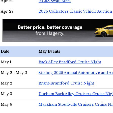
Apr 26
NCRS Swap Meet
Apr 29
2026 Collectors Classic Vehicle Auction
Date
May Events
May 1
Back Alley Bradford Cruise Night
May 2 - May 3
Stirling 2026 Annual Automotive and A
May 2
Brant-Brantford Cruise Night
May 3
Durham Back Alley Cruisers Cruise Nig
May 6
Markham Stouffville Cruisers Cruise Ni