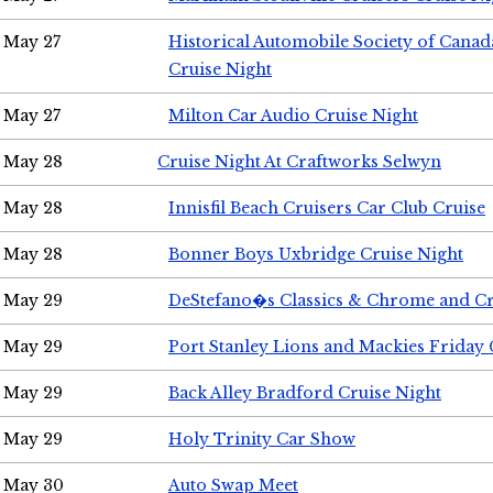
May 27
Historical Automobile Society of Can
Cruise Night
May 27
Milton Car Audio Cruise Night
May 28
Cruise Night At Craftworks Selwyn
May 28
Innisfil Beach Cruisers Car Club Cruise
May 28
Bonner Boys Uxbridge Cruise Night
May 29
DeStefano�s Classics & Chrome and Cr
May 29
Port Stanley Lions and Mackies Friday 
May 29
Back Alley Bradford Cruise Night
May 29
Holy Trinity Car Show
May 30
Auto Swap Meet