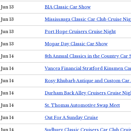
Jun 13
BIA Classic Car Show
Jun 13
Mississauga Classic Car Club Cruise Nig
Jun 13
Port Hope Cruisers Cruise Night
Jun 13
Mopar Day Classic Car Show
Jun 14
8th Annual Classics in the Country Car
Jun 14
Vancea Financial Stratford Kinsmen C
Jun 14
Rosy Rhubarb Antique and Custom Car
Jun 14
Durham Back Alley Cruisers Cruise Nig
Jun 14
St. Thomas Automotive Swap Meet
Jun 14
Out For A Sunday Cruise
Jun 14
Sudbury Classic Cruisers Car Club Crui