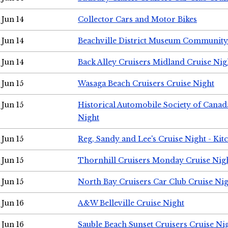
Jun 14
Collector Cars and Motor Bikes
Jun 14
Beachville District Museum Communit
Jun 14
Back Alley Cruisers Midland Cruise Nig
Jun 15
Wasaga Beach Cruisers Cruise Night
Jun 15
Historical Automobile Society of Canad
Night
Jun 15
Reg, Sandy and Lee's Cruise Night - Kit
Jun 15
Thornhill Cruisers Monday Cruise Nig
Jun 15
North Bay Cruisers Car Club Cruise Ni
Jun 16
A&W Belleville Cruise Night
Jun 16
Sauble Beach Sunset Cruisers Cruise Ni