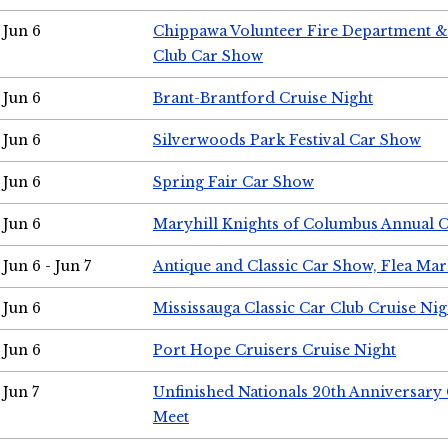
Jun 6
Chippawa Volunteer Fire Department & 
Club Car Show
Jun 6
Brant-Brantford Cruise Night
Jun 6
Silverwoods Park Festival Car Show
Jun 6
Spring Fair Car Show
Jun 6
Maryhill Knights of Columbus Annual 
Jun 6 - Jun 7
Antique and Classic Car Show, Flea Mar
Jun 6
Mississauga Classic Car Club Cruise Nig
Jun 6
Port Hope Cruisers Cruise Night
Jun 7
Unfinished Nationals 20th Anniversar
Meet