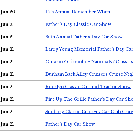
Jun 20
15th Annual Remember When
Jun 21
Father's Day Classic Car Show
Jun 21
36th Annual Father's Day Car Show
Jun 21
Larry Young Memorial Father's Day Ca
Jun 21
Ontario Oldsmobile Nationals / Classic
Jun 21
Durham Back Alley Cruisers Cruise Nig
Jun 21
Rocklyn Classic Car and Tractor Show
Jun 21
Fire Up The Grille Father's Day Car Sh
Jun 21
Sudbury Classic Cruisers Car Club Crui
Jun 21
Father's Day Car Show