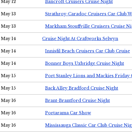
May 12
Bancroft Cruisers Cruise Night
May 13
Strathroy-Caradoc Cruisers Car Club 
May 13
Markham Stouffville Cruisers Cruise Ni
May 14
Cruise Night At Craftworks Selwyn
May 14
Innisfil Beach Cruisers Car Club Cruise
May 14
Bonner Boys Uxbridge Cruise Night
May 15
Port Stanley Lions and Mackies Friday 
May 15
Back Alley Bradford Cruise Night
May 16
Brant-Brantford Cruise Night
May 16
Portarama Car Show
May 16
Mississauga Classic Car Club Cruise Nig