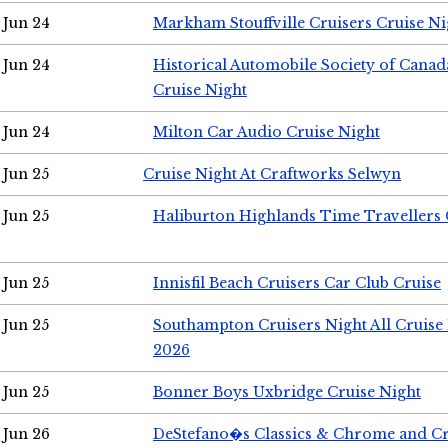
Jun 24
Markham Stouffville Cruisers Cruise Ni
Jun 24
Historical Automobile Society of Can
Cruise Night
Jun 24
Milton Car Audio Cruise Night
Jun 25
Cruise Night At Craftworks Selwyn
Jun 25
Haliburton Highlands Time Travellers 
Jun 25
Innisfil Beach Cruisers Car Club Cruise
Jun 25
Southampton Cruisers Night All Cruise
2026
Jun 25
Bonner Boys Uxbridge Cruise Night
Jun 26
DeStefano�s Classics & Chrome and Cr