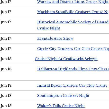
Jun 17
Warsaw and District Lions Cruise Night
Jun 17
Markham Stouffville Cruisers Cruise Ni
Jun 17
Historical Automobile Society of Can
Cruise Night
Jun 17
Eventide Auto Show
Jun 17
Circle City Cruizers Car Club Cruise Ni
Jun 18
Cruise Night At Craftworks Selwyn
Jun 18
Haliburton Highlands Time Travellers 
Jun 18
Innisfil Beach Cruisers Car Club Cruise
Jun 18
Southampton Cruisers Night
Jun 18
Walter's Falls Cruise Night