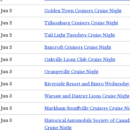
Jun 2
Golden Town Cruisers Cruise Night
Jun 2
Tillsonburg Cruisers Cruise Night
Jun 2
Tail Light Tuesdays Cruise Night
Jun 2
Bancroft Cruisers Cruise Night
Jun 3
Oakville Lions Club Cruise Night
Jun 3
Orangeville Cruise Night
Jun 3
Riverside Resort and Bistro Wednesday
Jun 3
Warsaw and District Lions Cruise Night
Jun 3
Markham Stouffville Cruisers Cruise Ni
Jun 3
Historical Automobile Society of Can
Cruise Night