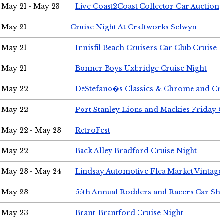
May 21 - May 23
Live Coast2Coast Collector Car Auction
May 21
Cruise Night At Craftworks Selwyn
May 21
Innisfil Beach Cruisers Car Club Cruise
May 21
Bonner Boys Uxbridge Cruise Night
May 22
DeStefano�s Classics & Chrome and Cr
May 22
Port Stanley Lions and Mackies Friday 
May 22 - May 23
RetroFest
May 22
Back Alley Bradford Cruise Night
May 23 - May 24
Lindsay Automotive Flea Market Vinta
May 23
55th Annual Rodders and Racers Car S
May 23
Brant-Brantford Cruise Night