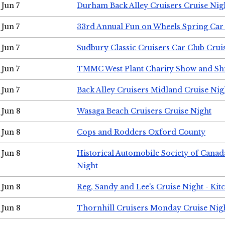
Jun 7
Durham Back Alley Cruisers Cruise Nig
Jun 7
33rd Annual Fun on Wheels Spring Ca
Jun 7
Sudbury Classic Cruisers Car Club Crui
Jun 7
TMMC West Plant Charity Show and Sh
Jun 7
Back Alley Cruisers Midland Cruise Nig
Jun 8
Wasaga Beach Cruisers Cruise Night
Jun 8
Cops and Rodders Oxford County
Jun 8
Historical Automobile Society of Canad
Night
Jun 8
Reg, Sandy and Lee's Cruise Night - Kit
Jun 8
Thornhill Cruisers Monday Cruise Nig