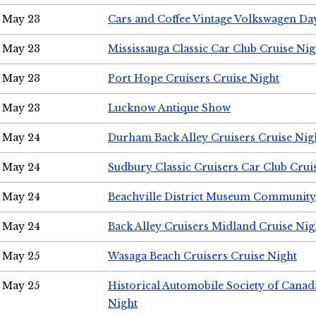
May 23
Cars and Coffee Vintage Volkswagen Da
May 23
Mississauga Classic Car Club Cruise Nig
May 23
Port Hope Cruisers Cruise Night
May 23
Lucknow Antique Show
May 24
Durham Back Alley Cruisers Cruise Nig
May 24
Sudbury Classic Cruisers Car Club Crui
May 24
Beachville District Museum Communit
May 24
Back Alley Cruisers Midland Cruise Ni
May 25
Wasaga Beach Cruisers Cruise Night
May 25
Historical Automobile Society of Canad
Night