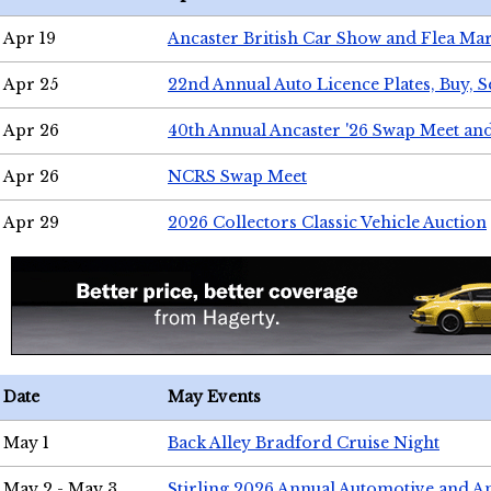
Apr 19
Ancaster British Car Show and Flea Mar
Apr 25
22nd Annual Auto Licence Plates, Buy, S
Apr 26
40th Annual Ancaster '26 Swap Meet an
Apr 26
NCRS Swap Meet
Apr 29
2026 Collectors Classic Vehicle Auction
Date
May Events
May 1
Back Alley Bradford Cruise Night
May 2 - May 3
Stirling 2026 Annual Automotive and A