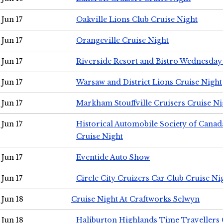
Jun 17
Oakville Lions Club Cruise Night
Jun 17
Orangeville Cruise Night
Jun 17
Riverside Resort and Bistro Wednesday
Jun 17
Warsaw and District Lions Cruise Night
Jun 17
Markham Stouffville Cruisers Cruise Ni
Jun 17
Historical Automobile Society of Can
Cruise Night
Jun 17
Eventide Auto Show
Jun 17
Circle City Cruizers Car Club Cruise Ni
Jun 18
Cruise Night At Craftworks Selwyn
Jun 18
Haliburton Highlands Time Travellers 