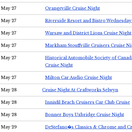
May 27
Orangeville Cruise Night
May 27
Riverside Resort and Bistro Wednesday
May 27
Warsaw and District Lions Cruise Night
May 27
Markham Stouffville Cruisers Cruise Ni
May 27
Historical Automobile Society of Can
Cruise Night
May 27
Milton Car Audio Cruise Night
May 28
Cruise Night At Craftworks Selwyn
May 28
Innisfil Beach Cruisers Car Club Cruise
May 28
Bonner Boys Uxbridge Cruise Night
May 29
DeStefano�s Classics & Chrome and Cr