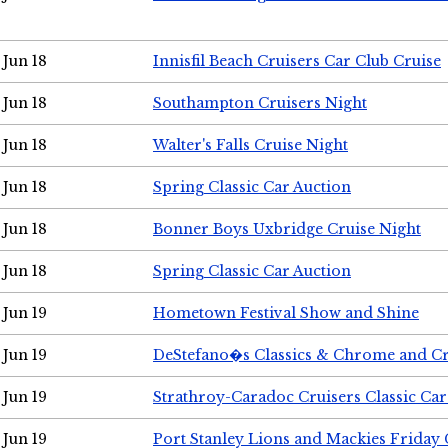
Jun 18
Innisfil Beach Cruisers Car Club Cruise
Jun 18
Southampton Cruisers Night
Jun 18
Walter's Falls Cruise Night
Jun 18
Spring Classic Car Auction
Jun 18
Bonner Boys Uxbridge Cruise Night
Jun 18
Spring Classic Car Auction
Jun 19
Hometown Festival Show and Shine
Jun 19
DeStefano�s Classics & Chrome and Cr
Jun 19
Strathroy-Caradoc Cruisers Classic Ca
Jun 19
Port Stanley Lions and Mackies Friday 