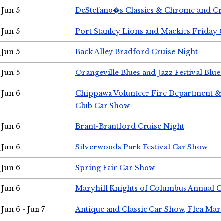
Jun 5
DeStefano�s Classics & Chrome and Cr
Jun 5
Port Stanley Lions and Mackies Friday 
Jun 5
Back Alley Bradford Cruise Night
Jun 5
Orangeville Blues and Jazz Festival Blue
Jun 6
Chippawa Volunteer Fire Department & 
Club Car Show
Jun 6
Brant-Brantford Cruise Night
Jun 6
Silverwoods Park Festival Car Show
Jun 6
Spring Fair Car Show
Jun 6
Maryhill Knights of Columbus Annual 
Jun 6 - Jun 7
Antique and Classic Car Show, Flea Mar