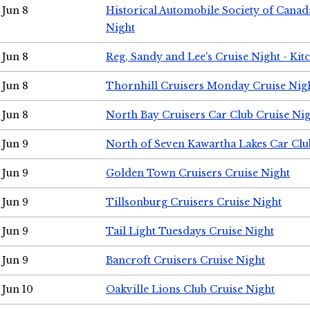
Jun 8
Historical Automobile Society of Canad
Night
Jun 8
Reg, Sandy and Lee's Cruise Night - Kit
Jun 8
Thornhill Cruisers Monday Cruise Nig
Jun 8
North Bay Cruisers Car Club Cruise Ni
Jun 9
North of Seven Kawartha Lakes Car Clu
Jun 9
Golden Town Cruisers Cruise Night
Jun 9
Tillsonburg Cruisers Cruise Night
Jun 9
Tail Light Tuesdays Cruise Night
Jun 9
Bancroft Cruisers Cruise Night
Jun 10
Oakville Lions Club Cruise Night