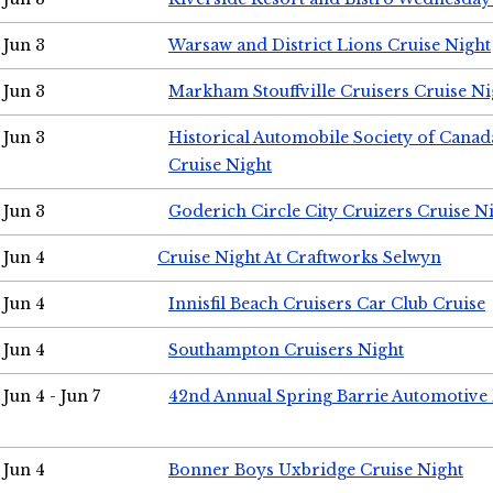
Jun 3
Warsaw and District Lions Cruise Night
Jun 3
Markham Stouffville Cruisers Cruise Ni
Jun 3
Historical Automobile Society of Can
Cruise Night
Jun 3
Goderich Circle City Cruizers Cruise N
Jun 4
Cruise Night At Craftworks Selwyn
Jun 4
Innisfil Beach Cruisers Car Club Cruise
Jun 4
Southampton Cruisers Night
Jun 4 - Jun 7
42nd Annual Spring Barrie Automotive 
Jun 4
Bonner Boys Uxbridge Cruise Night