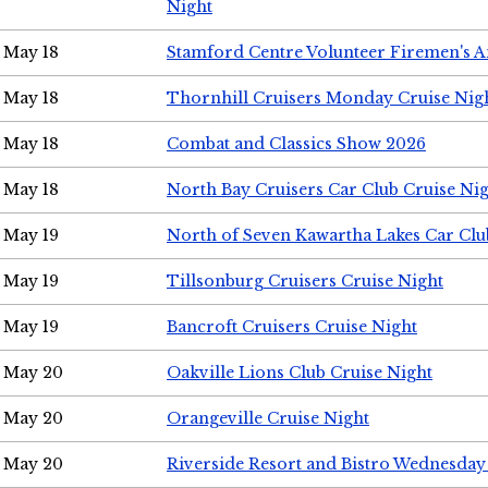
Night
May 18
Stamford Centre Volunteer Firemen's 
May 18
Thornhill Cruisers Monday Cruise Nig
May 18
Combat and Classics Show 2026
May 18
North Bay Cruisers Car Club Cruise Ni
May 19
North of Seven Kawartha Lakes Car Clu
May 19
Tillsonburg Cruisers Cruise Night
May 19
Bancroft Cruisers Cruise Night
May 20
Oakville Lions Club Cruise Night
May 20
Orangeville Cruise Night
May 20
Riverside Resort and Bistro Wednesday