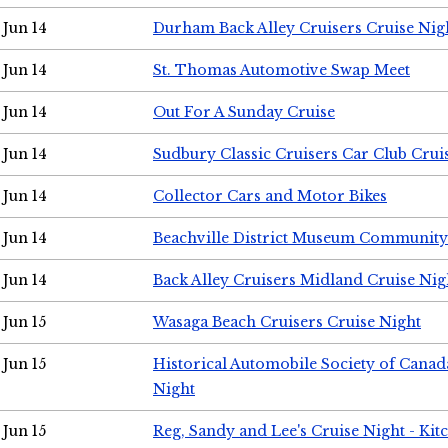
Jun 14
Durham Back Alley Cruisers Cruise Nig
Jun 14
St. Thomas Automotive Swap Meet
Jun 14
Out For A Sunday Cruise
Jun 14
Sudbury Classic Cruisers Car Club Crui
Jun 14
Collector Cars and Motor Bikes
Jun 14
Beachville District Museum Communit
Jun 14
Back Alley Cruisers Midland Cruise Nig
Jun 15
Wasaga Beach Cruisers Cruise Night
Jun 15
Historical Automobile Society of Canad
Night
Jun 15
Reg, Sandy and Lee's Cruise Night - Kit