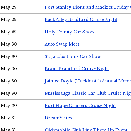
May 29
Port Stanley Lions and Mackies Friday 
May 29
Back Alley Bradford Cruise Night
May 29
Holy Trinity Car Show
May 30
Auto Swap Meet
May 30
St. Jacobs Lions Car Show
May 30
Brant-Brantford Cruise Night
May 30
Jaimee Doyle (Huckle) 4th Annual Memo
May 30
Mississauga Classic Car Club Cruise Nig
May 30
Port Hope Cruisers Cruise Night
May 31
DreamVettes
May 31
Oldsmobile Club Line Them Up Event