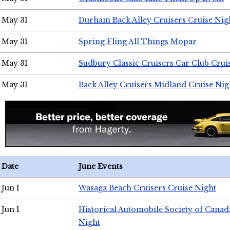
May 31
Durham Back Alley Cruisers Cruise Nig
May 31
Spring Fling All Things Mopar
May 31
Sudbury Classic Cruisers Car Club Crui
May 31
Back Alley Cruisers Midland Cruise Nig
Date
June Events
Jun 1
Wasaga Beach Cruisers Cruise Night
Jun 1
Historical Automobile Society of Canad
Night