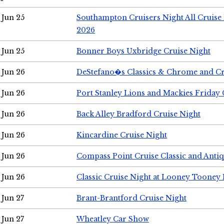
Jun 25
Southampton Cruisers Night All Cruise
2026
Jun 25
Bonner Boys Uxbridge Cruise Night
Jun 26
DeStefano�s Classics & Chrome and Cr
Jun 26
Port Stanley Lions and Mackies Friday 
Jun 26
Back Alley Bradford Cruise Night
Jun 26
Kincardine Cruise Night
Jun 26
Compass Point Cruise Classic and Anti
Jun 26
Classic Cruise Night at Looney Tooney 
Jun 27
Brant-Brantford Cruise Night
Jun 27
Wheatley Car Show