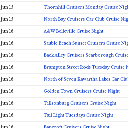
Jun 15
Thornhill Cruisers Monday Cruise Nig
Jun 15
North Bay Cruisers Car Club Cruise Ni
Jun 16
A&W Belleville Cruise Night
Jun 16
Sauble Beach Sunset Cruisers Cruise Ni
Jun 16
Back Alley Cruisers Scarborough Cruis
Jun 16
Brampton Street Rods Tuesday Cruise 
Jun 16
North of Seven Kawartha Lakes Car Clu
Jun 16
Golden Town Cruisers Cruise Night
Jun 16
Tillsonburg Cruisers Cruise Night
Jun 16
Tail Light Tuesdays Cruise Night
Jun 16
Bancroft Cruisers Cruise Night