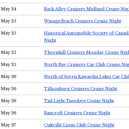
May 24
Back Alley Cruisers Midland Cruise Ni
May 25
Wasaga Beach Cruisers Cruise Night
May 25
Historical Automobile Society of Canad
Night
May 25
Thornhill Cruisers Monday Cruise Nig
May 25
North Bay Cruisers Car Club Cruise Ni
May 26
North of Seven Kawartha Lakes Car Clu
May 26
Tillsonburg Cruisers Cruise Night
May 26
Tail Light Tuesdays Cruise Night
May 26
Bancroft Cruisers Cruise Night
May 27
Oakville Lions Club Cruise Night