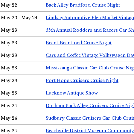
May 22
Back Alley Bradford Cruise Night
May 23 - May 24
Lindsay Automotive Flea Market Vinta
May 23
55th Annual Rodders and Racers Car S
May 23
Brant-Brantford Cruise Night
May 23
Cars and Coffee Vintage Volkswagen Da
May 23
Mississauga Classic Car Club Cruise Nig
May 23
Port Hope Cruisers Cruise Night
May 23
Lucknow Antique Show
May 24
Durham Back Alley Cruisers Cruise Nig
May 24
Sudbury Classic Cruisers Car Club Crui
May 24
Beachville District Museum Communit