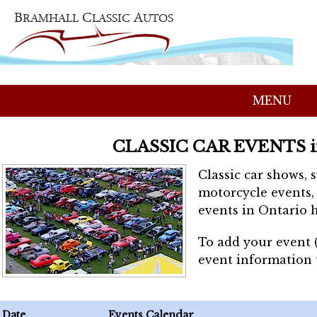
MENU
CLASSIC CAR EVENTS 
Classic car shows, 
motorcycle events, 
events in Ontario h
To add your event 
event information
Date
Events Calendar