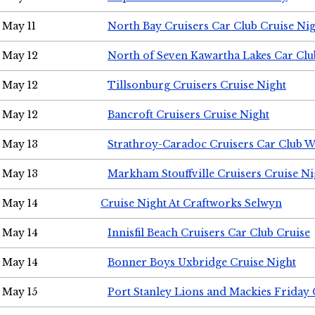
May 11
North Bay Cruisers Car Club Cruise Ni
May 12
North of Seven Kawartha Lakes Car Clu
May 12
Tillsonburg Cruisers Cruise Night
May 12
Bancroft Cruisers Cruise Night
May 13
Strathroy-Caradoc Cruisers Car Club 
May 13
Markham Stouffville Cruisers Cruise Ni
May 14
Cruise Night At Craftworks Selwyn
May 14
Innisfil Beach Cruisers Car Club Cruise
May 14
Bonner Boys Uxbridge Cruise Night
May 15
Port Stanley Lions and Mackies Friday 