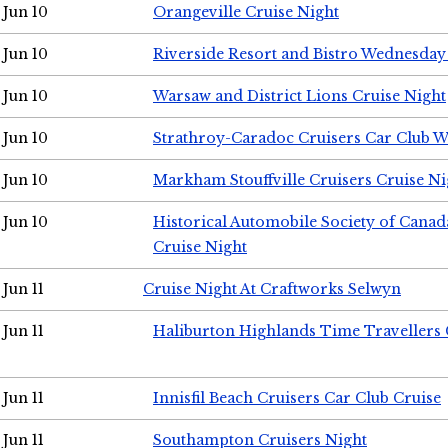
Jun 10
Orangeville Cruise Night
Jun 10
Riverside Resort and Bistro Wednesday
Jun 10
Warsaw and District Lions Cruise Night
Jun 10
Strathroy-Caradoc Cruisers Car Club 
Jun 10
Markham Stouffville Cruisers Cruise Ni
Jun 10
Historical Automobile Society of Can
Cruise Night
Jun 11
Cruise Night At Craftworks Selwyn
Jun 11
Haliburton Highlands Time Travellers 
Jun 11
Innisfil Beach Cruisers Car Club Cruise
Jun 11
Southampton Cruisers Night