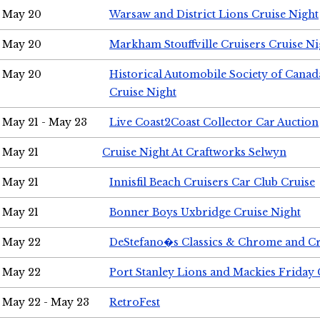
May 20
Warsaw and District Lions Cruise Night
May 20
Markham Stouffville Cruisers Cruise Ni
May 20
Historical Automobile Society of Can
Cruise Night
May 21 - May 23
Live Coast2Coast Collector Car Auction
May 21
Cruise Night At Craftworks Selwyn
May 21
Innisfil Beach Cruisers Car Club Cruise
May 21
Bonner Boys Uxbridge Cruise Night
May 22
DeStefano�s Classics & Chrome and Cr
May 22
Port Stanley Lions and Mackies Friday 
May 22 - May 23
RetroFest