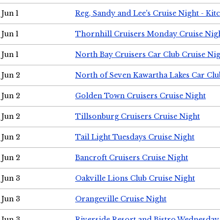
Jun 1
Reg, Sandy and Lee's Cruise Night - Kit
Jun 1
Thornhill Cruisers Monday Cruise Nig
Jun 1
North Bay Cruisers Car Club Cruise Ni
Jun 2
North of Seven Kawartha Lakes Car Clu
Jun 2
Golden Town Cruisers Cruise Night
Jun 2
Tillsonburg Cruisers Cruise Night
Jun 2
Tail Light Tuesdays Cruise Night
Jun 2
Bancroft Cruisers Cruise Night
Jun 3
Oakville Lions Club Cruise Night
Jun 3
Orangeville Cruise Night
Jun 3
Riverside Resort and Bistro Wednesday