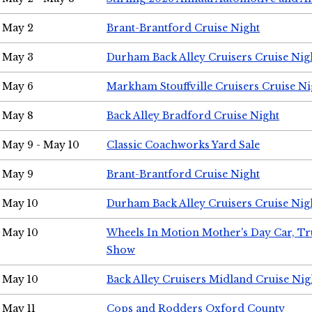
May 2
Brant-Brantford Cruise Night
May 3
Durham Back Alley Cruisers Cruise Nig
May 6
Markham Stouffville Cruisers Cruise Ni
May 8
Back Alley Bradford Cruise Night
May 9 - May 10
Classic Coachworks Yard Sale
May 9
Brant-Brantford Cruise Night
May 10
Durham Back Alley Cruisers Cruise Nig
May 10
Wheels In Motion Mother's Day Car, T
Show
May 10
Back Alley Cruisers Midland Cruise Nig
May 11
Cops and Rodders Oxford County