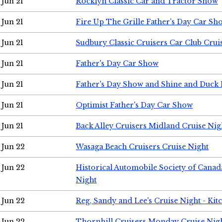
Jun 21
Rocklyn Classic Car and Tractor Show
Jun 21
Fire Up The Grille Father's Day Car Sh
Jun 21
Sudbury Classic Cruisers Car Club Crui
Jun 21
Father's Day Car Show
Jun 21
Father's Day Show and Shine and Duck
Jun 21
Optimist Father's Day Car Show
Jun 21
Back Alley Cruisers Midland Cruise Nig
Jun 22
Wasaga Beach Cruisers Cruise Night
Jun 22
Historical Automobile Society of Canad
Night
Jun 22
Reg, Sandy and Lee's Cruise Night - Kit
Jun 22
Thornhill Cruisers Monday Cruise Nig