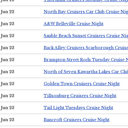
Jun 22
North Bay Cruisers Car Club Cruise Ni
Jun 23
A&W Belleville Cruise Night
Jun 23
Sauble Beach Sunset Cruisers Cruise Ni
Jun 23
Back Alley Cruisers Scarborough Cruis
Jun 23
Brampton Street Rods Tuesday Cruise 
Jun 23
North of Seven Kawartha Lakes Car Clu
Jun 23
Golden Town Cruisers Cruise Night
Jun 23
Tillsonburg Cruisers Cruise Night
Jun 23
Tail Light Tuesdays Cruise Night
Jun 23
Bancroft Cruisers Cruise Night