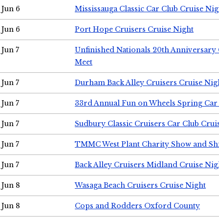
Jun 6
Mississauga Classic Car Club Cruise Nig
Jun 6
Port Hope Cruisers Cruise Night
Jun 7
Unfinished Nationals 20th Anniversar
Meet
Jun 7
Durham Back Alley Cruisers Cruise Nig
Jun 7
33rd Annual Fun on Wheels Spring Ca
Jun 7
Sudbury Classic Cruisers Car Club Crui
Jun 7
TMMC West Plant Charity Show and Sh
Jun 7
Back Alley Cruisers Midland Cruise Nig
Jun 8
Wasaga Beach Cruisers Cruise Night
Jun 8
Cops and Rodders Oxford County