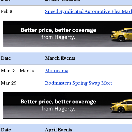
Feb 8
Speed Syndicated Automotive Flea Mar
Date
March Events
Mar 13 - Mar 15
Motorama
Mar 29
Rodmasters Spring Swap Meet
Date
April Events