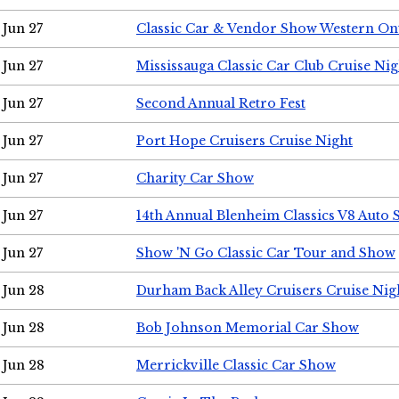
Jun 27
Classic Car & Vendor Show Western On
Jun 27
Mississauga Classic Car Club Cruise Nig
Jun 27
Second Annual Retro Fest
Jun 27
Port Hope Cruisers Cruise Night
Jun 27
Charity Car Show
Jun 27
14th Annual Blenheim Classics V8 Auto
Jun 27
Show 'N Go Classic Car Tour and Show
Jun 28
Durham Back Alley Cruisers Cruise Nig
Jun 28
Bob Johnson Memorial Car Show
Jun 28
Merrickville Classic Car Show