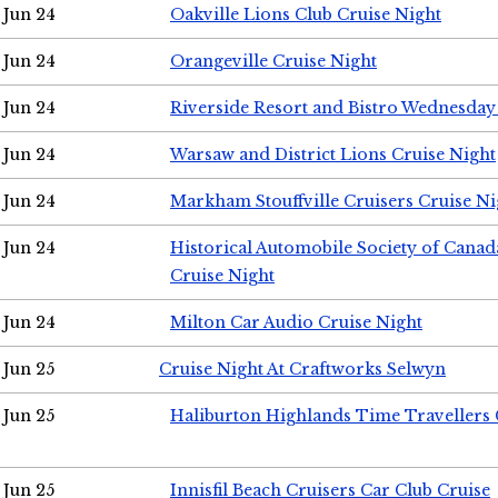
Jun 24
Oakville Lions Club Cruise Night
Jun 24
Orangeville Cruise Night
Jun 24
Riverside Resort and Bistro Wednesday
Jun 24
Warsaw and District Lions Cruise Night
Jun 24
Markham Stouffville Cruisers Cruise Ni
Jun 24
Historical Automobile Society of Can
Cruise Night
Jun 24
Milton Car Audio Cruise Night
Jun 25
Cruise Night At Craftworks Selwyn
Jun 25
Haliburton Highlands Time Travellers 
Jun 25
Innisfil Beach Cruisers Car Club Cruise