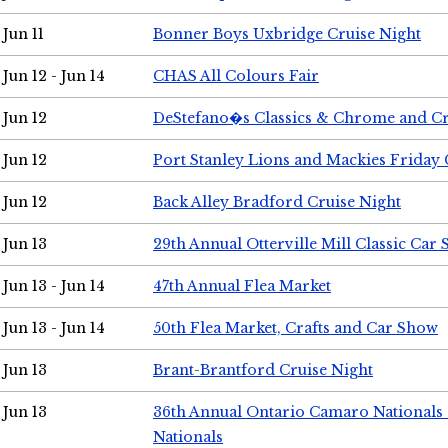
Jun 11
Bonner Boys Uxbridge Cruise Night
Jun 12 - Jun 14
CHAS All Colours Fair
Jun 12
DeStefano�s Classics & Chrome and Cr
Jun 12
Port Stanley Lions and Mackies Friday 
Jun 12
Back Alley Bradford Cruise Night
Jun 13
29th Annual Otterville Mill Classic Car
Jun 13 - Jun 14
47th Annual Flea Market
Jun 13 - Jun 14
50th Flea Market, Crafts and Car Show
Jun 13
Brant-Brantford Cruise Night
Jun 13
36th Annual Ontario Camaro Nationals
Nationals