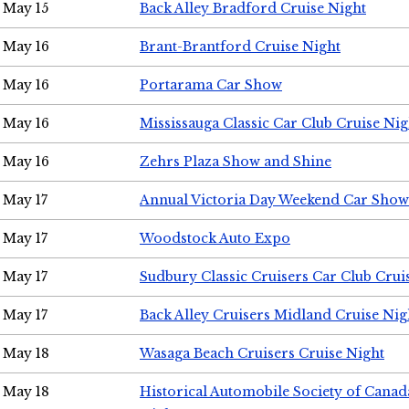
May 15
Back Alley Bradford Cruise Night
May 16
Brant-Brantford Cruise Night
May 16
Portarama Car Show
May 16
Mississauga Classic Car Club Cruise Nig
May 16
Zehrs Plaza Show and Shine
May 17
Annual Victoria Day Weekend Car Show
May 17
Woodstock Auto Expo
May 17
Sudbury Classic Cruisers Car Club Crui
May 17
Back Alley Cruisers Midland Cruise Nig
May 18
Wasaga Beach Cruisers Cruise Night
May 18
Historical Automobile Society of Canad