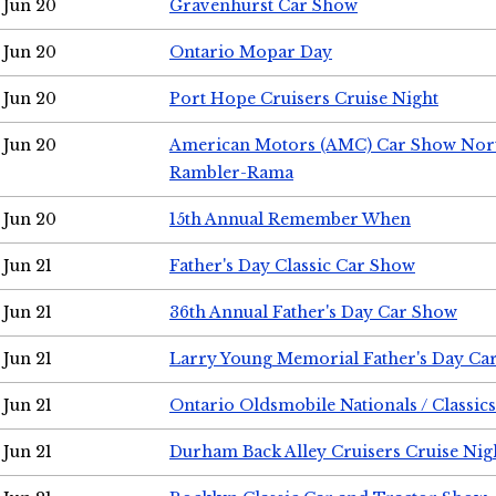
Jun 20
Gravenhurst Car Show
Jun 20
Ontario Mopar Day
Jun 20
Port Hope Cruisers Cruise Night
Jun 20
American Motors (AMC) Car Show Nor
Rambler-Rama
Jun 20
15th Annual Remember When
Jun 21
Father's Day Classic Car Show
Jun 21
36th Annual Father's Day Car Show
Jun 21
Larry Young Memorial Father's Day Ca
Jun 21
Ontario Oldsmobile Nationals / Classic
Jun 21
Durham Back Alley Cruisers Cruise Nig