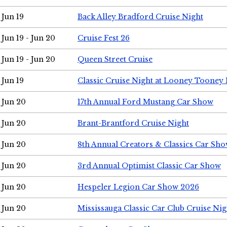
Jun 19
Back Alley Bradford Cruise Night
Jun 19 - Jun 20
Cruise Fest 26
Jun 19 - Jun 20
Queen Street Cruise
Jun 19
Classic Cruise Night at Looney Tooney 
Jun 20
17th Annual Ford Mustang Car Show
Jun 20
Brant-Brantford Cruise Night
Jun 20
8th Annual Creators & Classics Car Sh
Jun 20
3rd Annual Optimist Classic Car Show
Jun 20
Hespeler Legion Car Show 2026
Jun 20
Mississauga Classic Car Club Cruise Nig