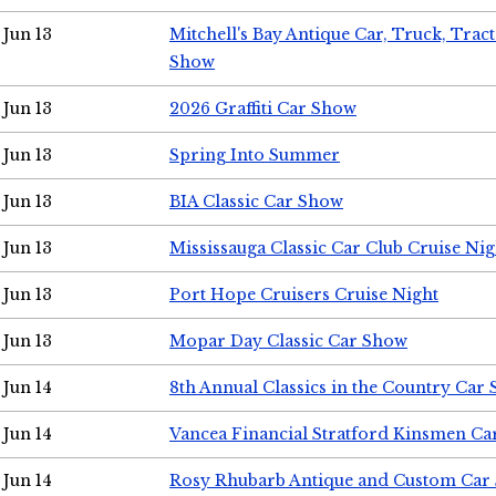
Jun 13
Mitchell's Bay Antique Car, Truck, Tra
Show
Jun 13
2026 Graffiti Car Show
Jun 13
Spring Into Summer
Jun 13
BIA Classic Car Show
Jun 13
Mississauga Classic Car Club Cruise Nig
Jun 13
Port Hope Cruisers Cruise Night
Jun 13
Mopar Day Classic Car Show
Jun 14
8th Annual Classics in the Country Car
Jun 14
Vancea Financial Stratford Kinsmen C
Jun 14
Rosy Rhubarb Antique and Custom Car